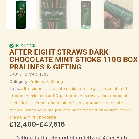
IN STOCK
AFTER EIGHT STRAWS DARK
CHOCOLATE MINT STICKS 110G BOX
PRALINES & GIFTING
SKU:
SHC-VAR-4866
Category:
Pralines & Gifting
Tags:
after dinner chocolate mints
,
after eight chocolate gift
,
after eight mint sticks 110g
,
after eight straws
,
dark chocolate
mint sticks
,
elegant chocolate gift box
,
gourmet chocolate
straws
,
mint chocolate pralines
,
mint fondant chocolate sticks
,
premium mint chocolate
Price
£
12,400
–
£
47,616
range:
£12,400
Delight in the elegant simplicity of After Eight