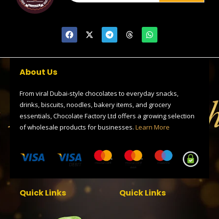
F
X
T
T
W
a
-
e
h
h
c
t
l
r
a
e
w
e
e
t
b
i
g
a
s
o
t
r
d
a
About Us
o
t
a
s
p
k
e
m
p
r
From viral Dubai-style chocolates to everyday snacks,
drinks, biscuits, noodles, bakery items, and grocery
essentials, Chocolate Factory Ltd offers a growing selection
of wholesale products for businesses.
Learn More
Quick Links
Quick Links