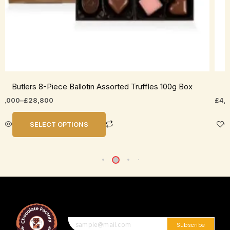
roduct
prod
age
pag
Butlers 8-Piece Ballotin Assorted Truffles 100g Box
6,000
–
£
28,800
£
4,
SELECT OPTIONS
Subscribe