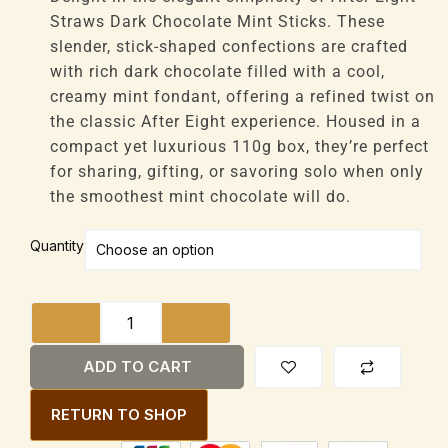
through
Straws Dark Chocolate Mint Sticks. These
£47,616
slender, stick-shaped confections are crafted
with rich dark chocolate filled with a cool,
creamy mint fondant, offering a refined twist on
the classic After Eight experience. Housed in a
compact yet luxurious 110g box, they’re perfect
for sharing, gifting, or savoring solo when only
the smoothest mint chocolate will do.
After
Quantity
Eight
Straws
Dark
Chocolate
Mint
ADD TO CART
Sticks
110g
RETURN TO SHOP
Box
Pralines