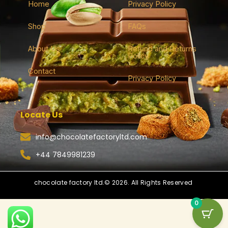
Home
Privacy Policy
Shop
FAQs
About Us
Refund and Returns
Policy
Contact
Privacy Policy
Locate Us
info@chocolatefactoryltd.com
+44 7849981239
chocolate factory ltd.© 2026. All Rights Reserved
0