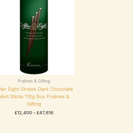
range:
On sale
(0)
£12,400
through
£47,616
Product categories
Pralines & Gifting
exclude-from-catalog
(0)
ter Eight Straws Dark Chocolate
Product categories
exclude-from-search
(0)
Mint Sticks 110g Box Pralines &
featured
(0)
Gifting
£
12,400
–
£
47,616
outofstock
(2)
rated-1
(0)