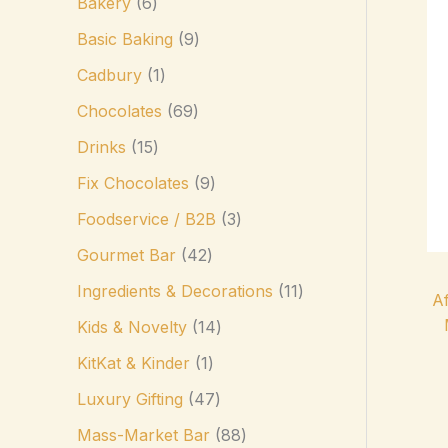
Bakery
6
Basic Baking
9
Cadbury
1
Chocolates
69
Drinks
15
Fix Chocolates
9
Foodservice / B2B
3
Gourmet Bar
42
Ingredients & Decorations
11
Af
Kids & Novelty
14
KitKat & Kinder
1
Luxury Gifting
47
Mass-Market Bar
88