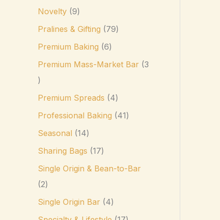
Novelty
9
Pralines & Gifting
79
Premium Baking
6
Premium Mass-Market Bar
3
Premium Spreads
4
Professional Baking
41
Seasonal
14
Sharing Bags
17
Single Origin & Bean-to-Bar
2
Single Origin Bar
4
Specialty & Lifestyle
17