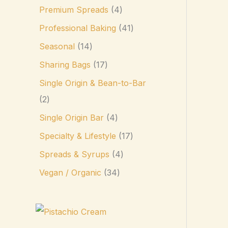
Premium Spreads
4
Professional Baking
41
Seasonal
14
Sharing Bags
17
Single Origin & Bean-to-Bar
2
Single Origin Bar
4
Specialty & Lifestyle
17
Spreads & Syrups
4
Vegan / Organic
34
P
r
i