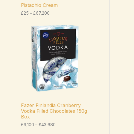
c
Pistachio Cream
e
£
25
–
£
67,200
r
a
n
P
g
r
e
i
:
c
£
e
2
r
5
a
t
n
h
g
r
e
o
:
u
£
g
9
h
,
£
1
Fazer Finlandia Cranberry
6
0
Vodka Filled Chocolates 150g
7
0
Box
,
t
2
h
£
9,100
–
£
43,680
0
r
0