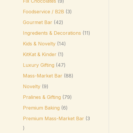
Fix Chocolates
9
Foodservice / B2B
3
Gourmet Bar
42
Ingredients & Decorations
11
Kids & Novelty
14
KitKat & Kinder
1
Luxury Gifting
47
Mass-Market Bar
88
Novelty
9
Pralines & Gifting
79
Premium Baking
6
Premium Mass-Market Bar
3