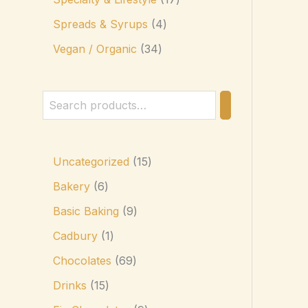
Spreads & Syrups
4
Vegan / Organic
34
Uncategorized
15
Bakery
6
Basic Baking
9
Cadbury
1
Chocolates
69
Drinks
15