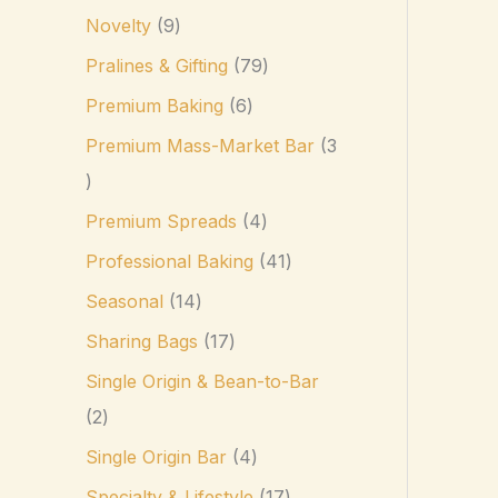
Novelty
9
Pralines & Gifting
79
Premium Baking
6
Premium Mass-Market Bar
3
Premium Spreads
4
Professional Baking
41
Seasonal
14
Sharing Bags
17
Single Origin & Bean-to-Bar
2
Single Origin Bar
4
Specialty & Lifestyle
17