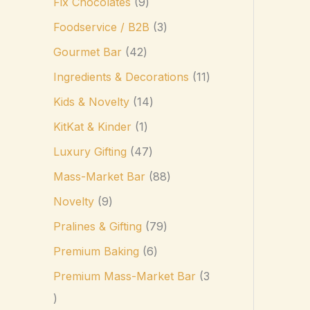
Fix Chocolates
9
Foodservice / B2B
3
Gourmet Bar
42
Ingredients & Decorations
11
Kids & Novelty
14
KitKat & Kinder
1
Luxury Gifting
47
Mass-Market Bar
88
Novelty
9
Pralines & Gifting
79
Premium Baking
6
Premium Mass-Market Bar
3