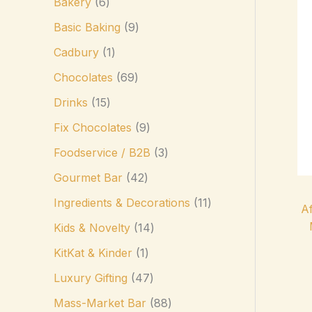
Bakery
6
Basic Baking
9
Cadbury
1
Chocolates
69
Drinks
15
Fix Chocolates
9
Foodservice / B2B
3
Gourmet Bar
42
Ingredients & Decorations
11
Af
Kids & Novelty
14
KitKat & Kinder
1
Luxury Gifting
47
Mass-Market Bar
88