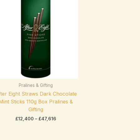
range:
On sale
(0)
£12,400
through
£47,616
Product categories
Pralines & Gifting
exclude-from-catalog
(0)
ter Eight Straws Dark Chocolate
Product categories
exclude-from-search
(0)
Mint Sticks 110g Box Pralines &
featured
(0)
Gifting
£
12,400
–
£
47,616
outofstock
(2)
rated-1
(0)