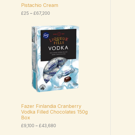
c
Pistachio Cream
e
£
25
–
£
67,200
r
a
n
P
g
r
e
i
:
c
£
e
2
r
5
a
t
n
h
g
r
e
o
:
u
£
g
9
h
,
£
1
Fazer Finlandia Cranberry
6
0
Vodka Filled Chocolates 150g
7
0
Box
,
t
2
h
£
9,100
–
£
43,680
0
r
0