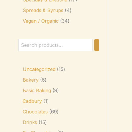
Spreads & Syrups
4
Vegan / Organic
34
Uncategorized
15
Bakery
6
Basic Baking
9
Cadbury
1
Chocolates
69
Drinks
15