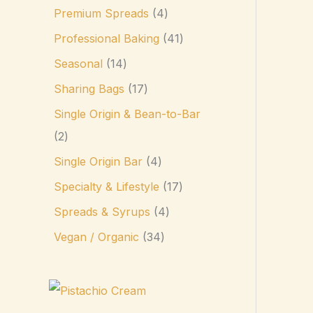
Premium Spreads
4
Professional Baking
41
Seasonal
14
Sharing Bags
17
Single Origin & Bean-to-Bar
2
Single Origin Bar
4
Specialty & Lifestyle
17
Spreads & Syrups
4
Vegan / Organic
34
P
r
i