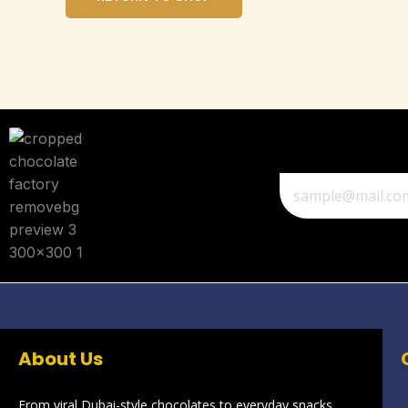
About Us
From viral Dubai-style chocolates to everyday snacks,