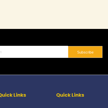
Subscribe
Quick Links
Quick Links