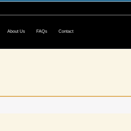
About Us
FAQs
Contact