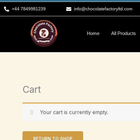
Skip
+44 7849981239
info@chocolatefactoryltd.com
to
content
Home
All Products
Cart
Your cart is currently empty.
RETURN TO SHOP