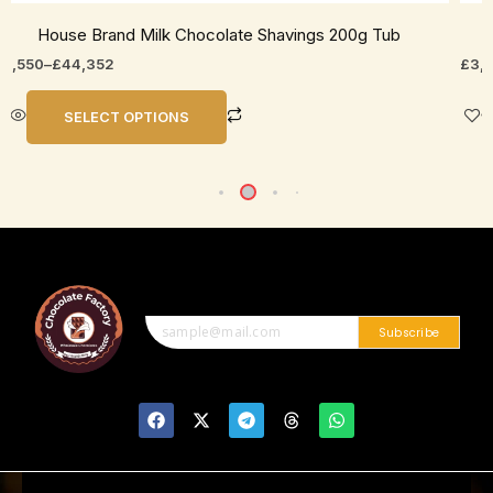
House Brand Milk Chocolate Shavings 200g Tub
11,550
–
£
44,352
£
3,
SELECT OPTIONS
Subscribe
F
X
T
T
W
a
-
e
h
h
c
t
l
r
a
e
w
e
e
t
b
i
g
a
s