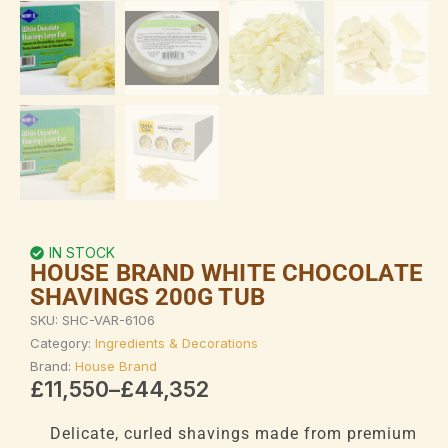
IN STOCK
HOUSE BRAND WHITE CHOCOLATE
SHAVINGS 200G TUB
SKU:
SHC-VAR-6106
Category:
Ingredients & Decorations
Brand:
House Brand
Price
£
11,550
–
£
44,352
range:
£11,550
Delicate, curled shavings made from premium