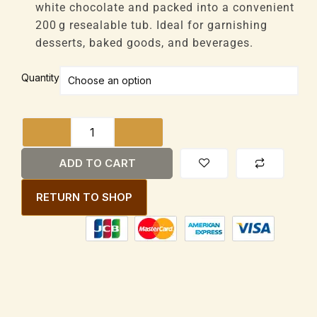
through
white chocolate and packed into a convenient
£44,352
200 g resealable tub. Ideal for garnishing
desserts, baked goods, and beverages.
House
Quantity
Brand
White
Chocolate
Shavings
200g
ADD TO CART
Tub
quantity
RETURN TO SHOP