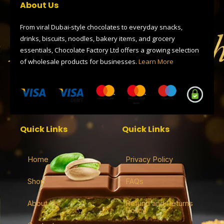
o
t
r
d
a
About Us
o
t
a
s
p
k
e
m
p
r
From viral Dubai-style chocolates to everyday snacks,
drinks, biscuits, noodles, bakery items, and grocery
essentials, Chocolate Factory Ltd offers a growing selection
of wholesale products for businesses.
Learn More
Quick Links
Quick Links
Home
Privacy Policy
Shop
FAQs
About Us
Refund and Returns
Policy