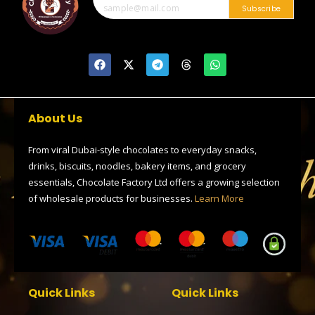
0
Subscribe
F
X
T
T
W
a
-
e
h
h
c
t
l
r
a
e
w
e
e
t
b
i
g
a
s
o
t
r
d
a
About Us
o
t
a
s
p
k
e
m
p
r
From viral Dubai-style chocolates to everyday snacks,
drinks, biscuits, noodles, bakery items, and grocery
essentials, Chocolate Factory Ltd offers a growing selection
of wholesale products for businesses.
Learn More
Quick Links
Quick Links