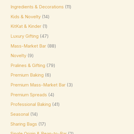
Ghirardelli
(0)
Ingredients & Decorations
11
Glico
(0)
Kids & Novelty
14
Godiva
(14)
KitKat & Kinder
1
Green & Black's
(0)
Luxury Gifting
47
Guittard
(0)
Mass-Market Bar
88
Guylian
(0)
Novelty
9
Heilemann
(0)
Pralines & Gifting
79
Hershey's
(0)
Premium Baking
6
Premium Mass-Market Bar
3
Hershey's Kisses
(0)
Premium Spreads
4
House Brand
(0)
Professional Baking
41
Hu
(0)
Seasonal
14
Icam
(0)
Sharing Bags
17
indt
(0)
Single Origin & Bean-to-Bar
2