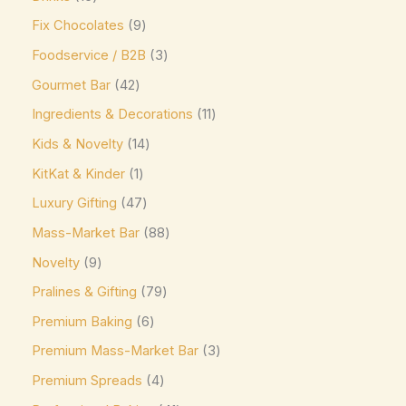
Mars
(3)
Fix Chocolates
9
Max Brenner
(0)
Foodservice / B2B
3
McVitie's
(0)
Gourmet Bar
42
Meiji
(0)
Ingredients & Decorations
11
Kids & Novelty
14
Milka
(16)
KitKat & Kinder
1
Milo
(0)
Luxury Gifting
47
Mingles
(0)
Mass-Market Bar
88
Mint Collection
(0)
Novelty
9
Mint Crisps
(0)
Pralines & Gifting
79
Mirabell
(0)
Premium Baking
6
Monin
(0)
Premium Mass-Market Bar
3
Moo Free Vegan
(4)
Premium Spreads
4
Nestlé
(0)