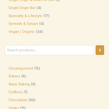
Jacques Torres
(0)
Single Origin Bar
4
Kinder
(5)
Specialty & Lifestyle
17
Kirkland Signature
(0)
Spreads & Syrups
4
Kit Kat
(8)
Vegan / Organic
34
Läderach
(0)
Lavazza
(0)
Leonidas
(0)
Lily's
(0)
Uncategorized
15
Lindt
(0)
Bakery
6
Lotte
(0)
Basic Baking
9
M&M's
(6)
Cadbury
1
Maltesers
(0)
Chocolates
69
Marabou
(0)
Drinks
15