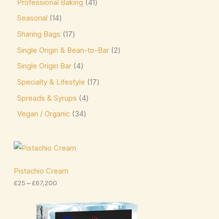
Professional Baking
41
Niederegger
(0)
Seasonal
14
Nutella
(4)
Sharing Bags
17
Single Origin & Bean-to-Bar
2
offering sweet and creamy cocoa flavor. Kids &
Single Origin Bar
4
Novelty Pascha
(0)
Specialty & Lifestyle
17
Ombar
(0)
Spreads & Syrups
4
Oreo
(4)
Vegan / Organic
34
Ovaltine
(1)
Palmer
(3)
P
r
Pascha
(7)
i
c
Pistachio Cream
Plamil
(2)
e
£
25
–
£
67,200
r
Prestat
(4)
a
n
P
Pump
(7)
g
r