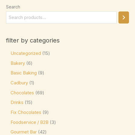
Search
Elizabethan Mints
(0)
Endangered Species
(0)
Eti
(0)
filter by categories
Fazer
(0)
Ferrero
(4)
Uncategorized
15
Ferrero Rocher
(3)
Bakery
6
Basic Baking
9
Flipz
(0)
Cadbury
1
Fox's
(0)
Chocolates
69
Frey
(0)
Drinks
15
Frys
(0)
Fix Chocolates
9
Fudge Brownie Mix
(0)
Foodservice / B2B
3
Galaxy
(3)
Gourmet Bar
42