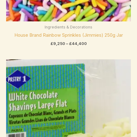
Asbach
(0)
Bahlsen
(0)
Baker's
(0)
Ingredients & Decorations
House Brand Rainbow Sprinkles (Jimmies) 250g Jar
Belcolade
(0)
exclude-from-catalog
(0)
£
9,250
–
£
44,400
Bendicks
(0)
exclude-from-search
(0)
Betty Crocker
(0)
Price
featured
(0)
range:
Bio
(0)
£11,550
outofstock
(2)
through
Bonne Maman
(0)
£44,352
rated-1
(0)
Booja-Booja
(0)
rated-2
(0)
Bounty
(2)
rated-3
(0)
Butlers
(0)
rated-4
(0)
Product categories
Cacao Barry
(0)
rated-5
(0)
Product categories
Cadbury
(23)