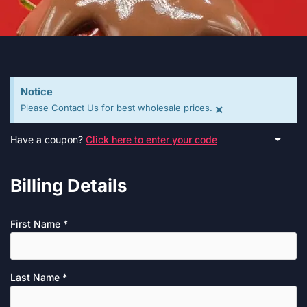
Notice
×
Please Contact Us for best wholesale prices.
Have a coupon?
Click here to enter your code
Billing Details
First Name
*
Last Name
*