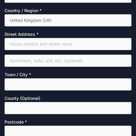
Country / Region
*
Street Address
*
Town / City
*
County
(optional)
Postcode
*