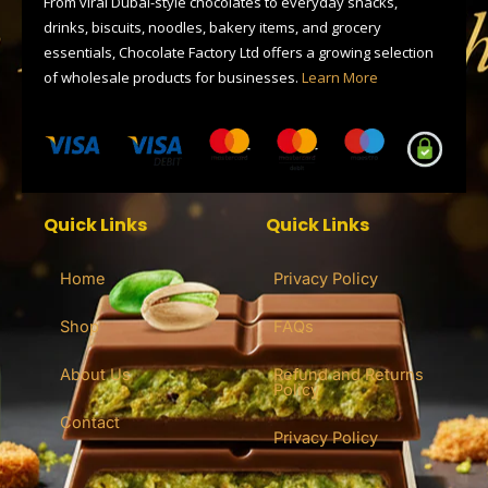
From viral Dubai-style chocolates to everyday snacks,
r
drinks, biscuits, noodles, bakery items, and grocery
essentials, Chocolate Factory Ltd offers a growing selection
of wholesale products for businesses.
Learn More
Quick Links
Quick Links
Home
Privacy Policy
Shop
FAQs
About Us
Refund and Returns
Policy
Contact
Privacy Policy