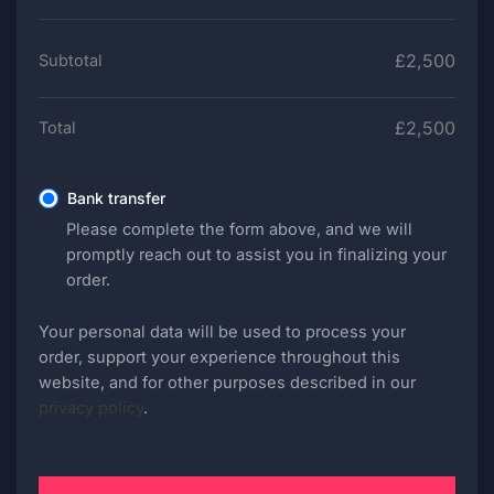
£
2,500
Subtotal
£
2,500
Total
Bank transfer
Please complete the form above, and we will
promptly reach out to assist you in finalizing your
order.
Your personal data will be used to process your
order, support your experience throughout this
website, and for other purposes described in our
privacy policy
.