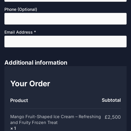
Phone
(optional)
Email Address
*
Additional information
Your Order
Subtotal
Product
Mango Fruit-Shaped Ice Cream – Refreshing
£
2,500
and Fruity Frozen Treat
× 1