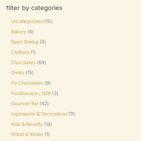
Product categories
Cadbury
(23)
filter by categories
Product tags
Caffe Nero
(0)
Uncategorized
15
Callebaut
(0)
Bakery
6
Charbonnel et Walker
(0)
Basic Baking
9
Product size
ChocZero
(0)
Cadbury
1
0
0
0
0
0
L
M
XL
16-pc Box
24-pc Box
Costa Coffee
(0)
Chocolates
69
Côte d'Or
(9)
Drinks
15
Couverture Callets
(0)
Fix Chocolates
9
Dandelion Chocolate
(0)
Foodservice / B2B
3
default
(0)
Gourmet Bar
42
Ingredients & Decorations
11
Divine
(0)
Kids & Novelty
14
Domes
(0)
KitKat & Kinder
1
Droste
(0)