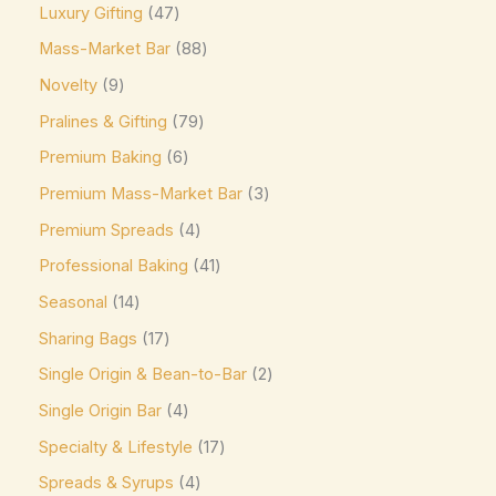
Luxury Gifting
47
Easter favorite. A festive
(0)
Mass-Market Bar
88
Elizabethan Mints
(0)
Novelty
9
Endangered Species
(0)
Pralines & Gifting
79
Eti
(0)
Premium Baking
6
Fazer
(0)
Premium Mass-Market Bar
3
Ferrero
(4)
Premium Spreads
4
Ferrero Rocher
(3)
Professional Baking
41
Flipz
(0)
Seasonal
14
Fox's
(0)
Sharing Bags
17
Frey
(0)
Single Origin & Bean-to-Bar
2
Single Origin Bar
4
Frys
(0)
Specialty & Lifestyle
17
Fudge Brownie Mix
(0)
Spreads & Syrups
4
Galaxy
(3)