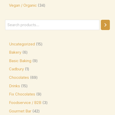
Vegan / Organic
34
Ghirardelli
(0)
Glico
(0)
Godiva
(14)
Green & Black's
(0)
Guittard
(0)
Uncategorized
15
Guylian
(0)
Bakery
6
Basic Baking
9
Heilemann
(0)
Cadbury
1
Hershey's
(0)
Chocolates
69
Hershey's Kisses
(0)
Drinks
15
House Brand
(0)
Fix Chocolates
9
Hu
(0)
Foodservice / B2B
3
Icam
(0)
Gourmet Bar
42
indt
(0)