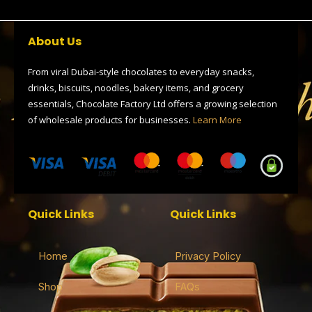
c
t
l
r
a
e
w
e
e
t
b
i
g
a
s
o
t
r
d
a
About Us
o
t
a
s
p
k
e
m
p
r
From viral Dubai-style chocolates to everyday snacks,
drinks, biscuits, noodles, bakery items, and grocery
essentials, Chocolate Factory Ltd offers a growing selection
of wholesale products for businesses.
Learn More
Quick Links
Quick Links
Home
Privacy Policy
Shop
FAQs