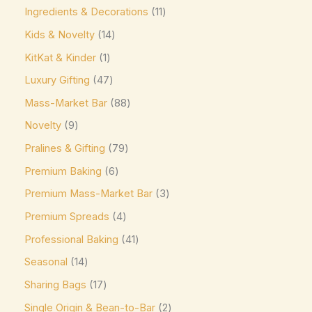
Ingredients & Decorations
11
Jacques Torres
(0)
Kids & Novelty
14
Kinder
(5)
KitKat & Kinder
1
Kirkland Signature
(0)
Luxury Gifting
47
Kit Kat
(8)
Mass-Market Bar
88
Läderach
(0)
Novelty
9
Lavazza
(0)
Pralines & Gifting
79
Leonidas
(0)
Premium Baking
6
Premium Mass-Market Bar
3
Lily's
(0)
Premium Spreads
4
Lindt
(0)
Professional Baking
41
Lotte
(0)
Seasonal
14
M&M's
(6)
Sharing Bags
17
Maltesers
(0)
Single Origin & Bean-to-Bar
2