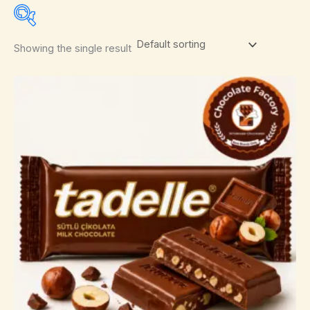
Showing the single result
Select a product author
In stock
On sale
(0)
After Eight
(0)
Amedei
(0)
Anthon Berg
(0)
Arnott's
(0)
Asbach
(0)
Bahlsen
(0)