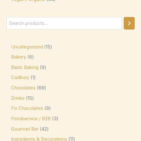
Green & Black's
(0)
Guittard
(0)
Guylian
(0)
Heilemann
(0)
Uncategorized
15
Hershey's
(0)
Bakery
6
Hershey's Kisses
(0)
Basic Baking
9
House Brand
(0)
Cadbury
1
Hu
(0)
Chocolates
69
Icam
(0)
Drinks
15
Fix Chocolates
9
indt
(0)
Foodservice / B2B
3
Jacques Torres
(0)
Gourmet Bar
42
Kinder
(5)
Ingredients & Decorations
11