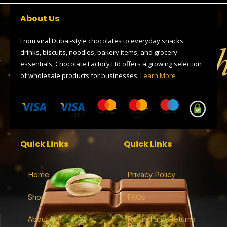
b
i
g
a
s
o
t
r
d
a
About Us
o
t
a
s
p
k
e
m
p
r
From viral Dubai-style chocolates to everyday snacks,
drinks, biscuits, noodles, bakery items, and grocery
essentials, Chocolate Factory Ltd offers a growing selection
of wholesale products for businesses.
Learn More
Quick Links
Quick Links
Home
Privacy Policy
Shop
FAQs
About Us
Refund and Returns
Policy