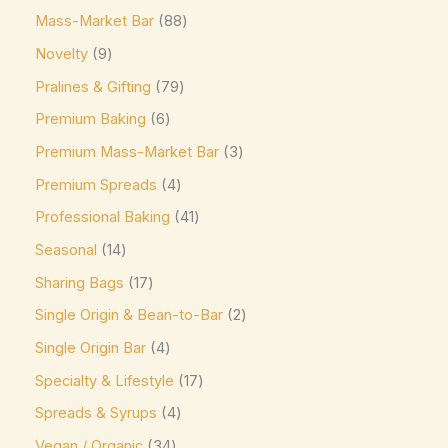
Mass-Market Bar
88
Eti
(0)
Novelty
9
Fazer
(0)
Pralines & Gifting
79
Ferrero
(4)
Premium Baking
6
Ferrero Rocher
(3)
Premium Mass-Market Bar
3
Flipz
(0)
Premium Spreads
4
Fox's
(0)
Professional Baking
41
Frey
(0)
Seasonal
14
Frys
(0)
Sharing Bags
17
Fudge Brownie Mix
(0)
Single Origin & Bean-to-Bar
2
Galaxy
(3)
Single Origin Bar
4
Ghirardelli
(0)
Specialty & Lifestyle
17
Glico
(0)
Spreads & Syrups
4
Godiva
(14)
Vegan / Organic
34