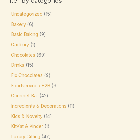
filter by categories
Charbonnel et Walker
(0)
Product size
Uncategorized
15
ChocZero
(0)
0
0
0
0
0
Bakery
6
L
M
XL
16-pc Box
24-pc Box
Costa Coffee
(0)
Basic Baking
9
Côte d'Or
(9)
Cadbury
1
Couverture Callets
(0)
Chocolates
69
Dandelion Chocolate
(0)
Drinks
15
default
(0)
Fix Chocolates
9
Divine
(0)
Foodservice / B2B
3
Domes
(0)
Gourmet Bar
42
Droste
(0)
Ingredients & Decorations
11
Easter favorite. A festive
(0)
Kids & Novelty
14
Elizabethan Mints
(0)
KitKat & Kinder
1
Luxury Gifting
47
Endangered Species
(0)