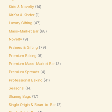
Kirkland Signature
(0)
Kids & Novelty
14
Kit Kat
(8)
KitKat & Kinder
1
Läderach
(0)
Luxury Gifting
47
Lavazza
(0)
Mass-Market Bar
88
Leonidas
(0)
Novelty
9
Lily's
(0)
Pralines & Gifting
79
Lindt
(0)
Premium Baking
6
Lotte
(0)
Premium Mass-Market Bar
3
M&M's
(6)
Premium Spreads
4
Maltesers
(0)
Professional Baking
41
Marabou
(0)
Seasonal
14
Sharing Bags
17
Mars
(3)
Single Origin & Bean-to-Bar
2
Max Brenner
(0)