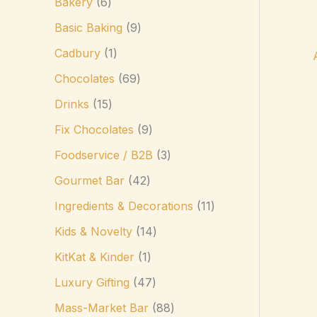
Bakery
6
Basic Baking
9
Cadbury
1
Chocolates
69
Drinks
15
Fix Chocolates
9
Foodservice / B2B
3
Gourmet Bar
42
Ingredients & Decorations
11
Kids & Novelty
14
KitKat & Kinder
1
Luxury Gifting
47
Mass-Market Bar
88