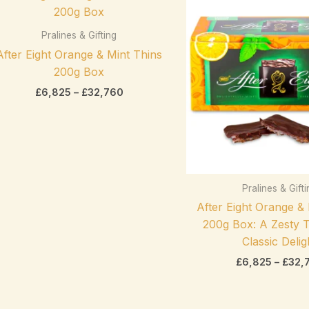
range:
On sale
(0)
£6,825
through
Pralines & Gifting
£32,760
After Eight Orange & Mint Thins
200g Box
£
6,825
–
£
32,760
Product categories
Pralines & Gift
exclude-from-catalog
(0)
After Eight Orange &
Product categories
exclude-from-search
(0)
200g Box: A Zesty T
featured
(0)
Classic Delig
£
6,825
–
£
32,
outofstock
(2)
rated-1
(0)