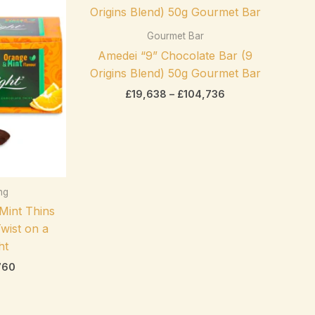
range:
range:
After Eight
(0)
£6,825
£19,638
through
through
Gourmet Bar
Amedei
(0)
£32,760
£104,736
Amedei “9” Chocolate Bar (9
Anthon Berg
(0)
Origins Blend) 50g Gourmet Bar
Arnott's
(0)
£
19,638
–
£
104,736
Asbach
(0)
Bahlsen
(0)
Baker's
(0)
Product tags
ing
Belcolade
(0)
 Mint Thins
Bendicks
(0)
wist on a
Betty Crocker
(0)
ht
760
Bio
(0)
Bonne Maman
(0)