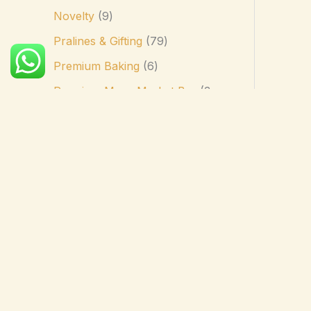
Novelty
9
Pralines & Gifting
79
Premium Baking
6
Premium Mass-Market Bar
3
Premium Spreads
4
Professional Baking
41
Seasonal
14
Sharing Bags
17
Single Origin & Bean-to-Bar
2
Single Origin Bar
4
Specialty & Lifestyle
17