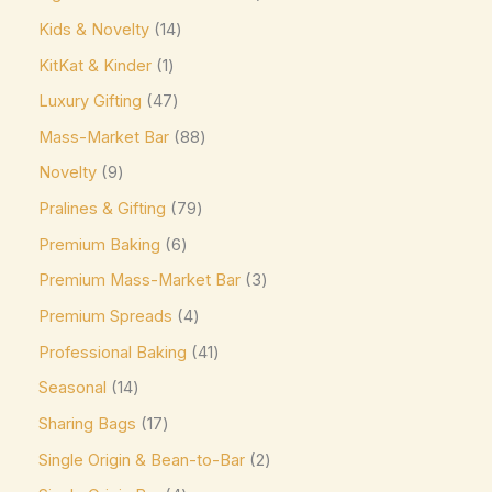
Jacques Torres
(0)
Kids & Novelty
14
Kinder
(5)
KitKat & Kinder
1
Kirkland Signature
(0)
Luxury Gifting
47
Kit Kat
(8)
Mass-Market Bar
88
Läderach
(0)
Novelty
9
Lavazza
(0)
Pralines & Gifting
79
Leonidas
(0)
Premium Baking
6
Premium Mass-Market Bar
3
Lily's
(0)
Premium Spreads
4
Lindt
(0)
Professional Baking
41
Lotte
(0)
Seasonal
14
M&M's
(6)
Sharing Bags
17
Maltesers
(0)
Single Origin & Bean-to-Bar
2
Marabou
(0)