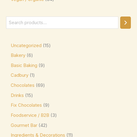
Ghirardelli
(0)
Glico
(0)
Godiva
(14)
Green & Black's
(0)
Guittard
(0)
Uncategorized
15
Guylian
(0)
Bakery
6
Basic Baking
9
Heilemann
(0)
Cadbury
1
Hershey's
(0)
Chocolates
69
Hershey's Kisses
(0)
Drinks
15
House Brand
(0)
Fix Chocolates
9
Hu
(0)
Foodservice / B2B
3
Icam
(0)
Gourmet Bar
42
indt
(0)
Ingredients & Decorations
11