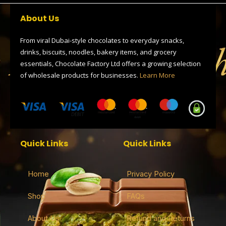
b
i
g
a
s
o
t
r
d
a
About Us
o
t
a
s
p
k
e
m
p
r
From viral Dubai-style chocolates to everyday snacks,
drinks, biscuits, noodles, bakery items, and grocery
essentials, Chocolate Factory Ltd offers a growing selection
of wholesale products for businesses.
Learn More
Quick Links
Quick Links
Home
Privacy Policy
Shop
FAQs
About Us
Refund and Returns
Policy