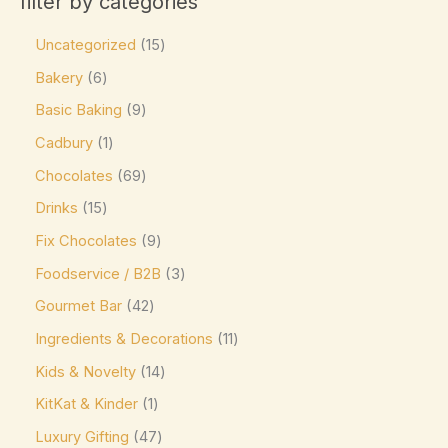
filter by categories
Product tags
Caffe Nero
(0)
Uncategorized
15
Callebaut
(0)
Bakery
6
Charbonnel et Walker
(0)
Basic Baking
9
Product size
ChocZero
(0)
Cadbury
1
0
0
0
0
0
L
M
XL
16-pc Box
24-pc Box
Costa Coffee
(0)
Chocolates
69
Côte d'Or
(9)
Drinks
15
Couverture Callets
(0)
Fix Chocolates
9
Dandelion Chocolate
(0)
Foodservice / B2B
3
default
(0)
Gourmet Bar
42
Ingredients & Decorations
11
Divine
(0)
Kids & Novelty
14
Domes
(0)
KitKat & Kinder
1
Droste
(0)
Luxury Gifting
47
Easter favorite. A festive
(0)