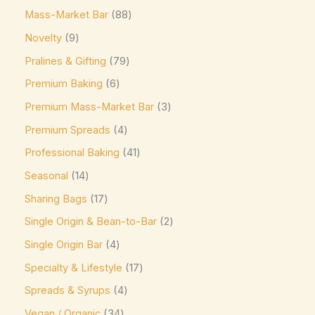
Mass-Market Bar
88
Elizabethan Mints
(0)
Novelty
9
Endangered Species
(0)
Pralines & Gifting
79
Eti
(0)
Premium Baking
6
Fazer
(0)
Premium Mass-Market Bar
3
Ferrero
(4)
Premium Spreads
4
Ferrero Rocher
(3)
Professional Baking
41
Flipz
(0)
Seasonal
14
Fox's
(0)
Sharing Bags
17
Frey
(0)
Single Origin & Bean-to-Bar
2
Single Origin Bar
4
Frys
(0)
Specialty & Lifestyle
17
Fudge Brownie Mix
(0)
Spreads & Syrups
4
Galaxy
(3)
Vegan / Organic
34