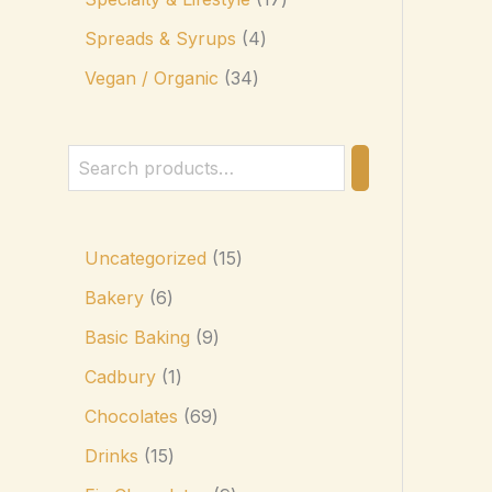
Spreads & Syrups
4
Vegan / Organic
34
Uncategorized
15
Bakery
6
Basic Baking
9
Cadbury
1
Chocolates
69
Drinks
15