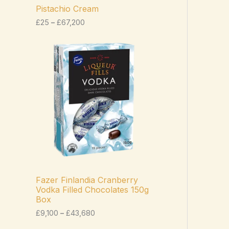
c
Pistachio Cream
e
£
25
–
£
67,200
r
a
n
P
g
r
e
i
:
c
£
e
2
r
5
a
t
n
h
g
r
e
o
:
u
£
g
9
h
,
£
1
Fazer Finlandia Cranberry
6
0
Vodka Filled Chocolates 150g
7
0
Box
,
t
2
h
£
9,100
–
£
43,680
0
r
0