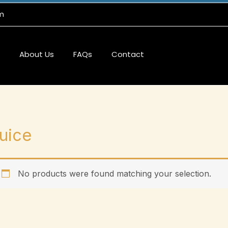
m
About Us
FAQs
Contact
uice
No products were found matching your selection.