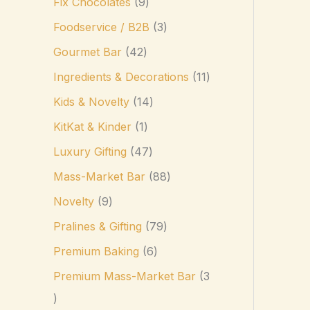
Fix Chocolates
9
Foodservice / B2B
3
Gourmet Bar
42
Ingredients & Decorations
11
Kids & Novelty
14
KitKat & Kinder
1
Luxury Gifting
47
Mass-Market Bar
88
Novelty
9
Pralines & Gifting
79
Premium Baking
6
Premium Mass-Market Bar
3