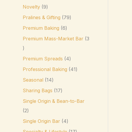
Novelty
9
Pralines & Gifting
79
Premium Baking
6
Premium Mass-Market Bar
3
Premium Spreads
4
Professional Baking
41
Seasonal
14
Sharing Bags
17
Single Origin & Bean-to-Bar
2
Single Origin Bar
4
Specialty & Lifestyle
17