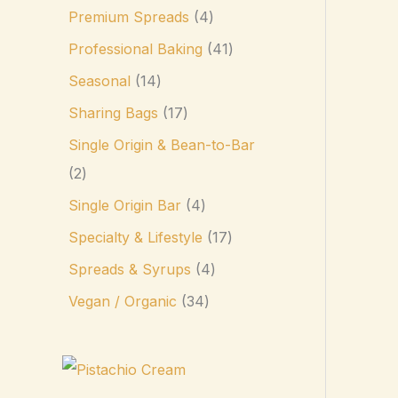
Premium Spreads
4
Professional Baking
41
Seasonal
14
Sharing Bags
17
Single Origin & Bean-to-Bar
2
Single Origin Bar
4
Specialty & Lifestyle
17
Spreads & Syrups
4
Vegan / Organic
34
P
r
i