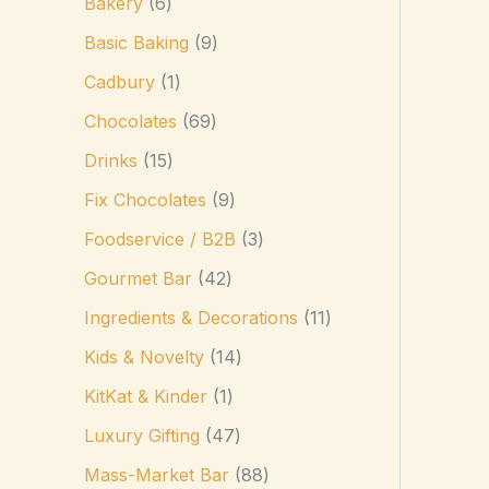
Bakery
6
Basic Baking
9
Cadbury
1
Chocolates
69
Drinks
15
Fix Chocolates
9
Foodservice / B2B
3
Gourmet Bar
42
Ingredients & Decorations
11
Kids & Novelty
14
KitKat & Kinder
1
Luxury Gifting
47
Mass-Market Bar
88