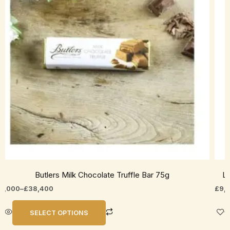
he
The
ptions
opti
ay
may
e
be
hosen
cho
n
on
he
the
roduct
prod
age
pag
Butlers Milk Chocolate Truffle Bar 75g
Li
8,000
–
£
38,400
£
9,
SELECT OPTIONS