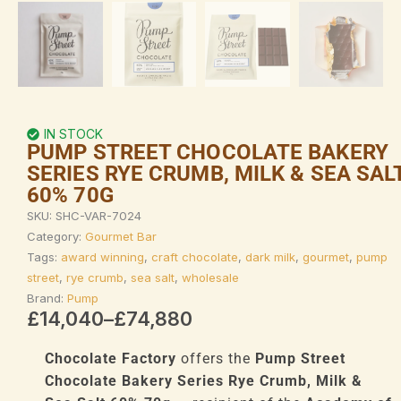
IN STOCK
PUMP STREET CHOCOLATE BAKERY
SERIES RYE CRUMB, MILK & SEA SAL
60% 70G
SKU:
SHC-VAR-7024
Category:
Gourmet Bar
Tags:
award winning
,
craft chocolate
,
dark milk
,
gourmet
,
pump
street
,
rye crumb
,
sea salt
,
wholesale
Brand:
Pump
Price
£
14,040
–
£
74,880
range:
£14,040
Chocolate Factory
offers the
Pump Street
through
Chocolate Bakery Series Rye Crumb, Milk &
£74,880