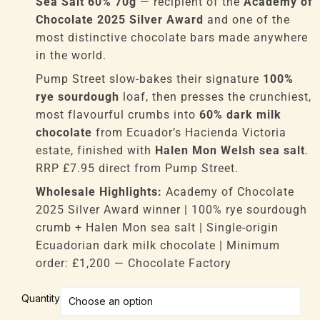
Sea Salt 60% 70g
— recipient of the
Academy of
Chocolate 2025 Silver Award
and one of the
most distinctive chocolate bars made anywhere
in the world.
Pump Street slow-bakes their signature
100%
rye sourdough
loaf, then presses the crunchiest,
most flavourful crumbs into
60% dark milk
chocolate
from Ecuador’s Hacienda Victoria
estate, finished with
Halen Mon Welsh sea salt
.
RRP £7.95 direct from Pump Street.
Wholesale Highlights:
Academy of Chocolate
2025 Silver Award winner | 100% rye sourdough
crumb + Halen Mon sea salt | Single-origin
Ecuadorian dark milk chocolate | Minimum
order: £1,200 — Chocolate Factory
Pump
Quantity
Street