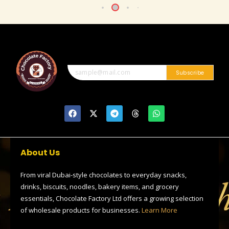
Subscribe
F
X
T
T
W
a
-
e
h
h
c
t
l
r
a
e
w
e
e
t
b
i
g
a
s
o
t
r
d
a
About Us
o
t
a
s
p
k
e
m
p
r
From viral Dubai-style chocolates to everyday snacks,
drinks, biscuits, noodles, bakery items, and grocery
essentials, Chocolate Factory Ltd offers a growing selection
of wholesale products for businesses.
Learn More