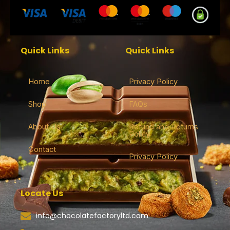
Quick Links
Quick Links
Home
Privacy Policy
Shop
FAQs
About Us
Refund and Returns
Policy
Contact
Privacy Policy
Locate Us
info@chocolatefactoryltd.com