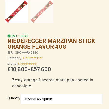
IN STOCK
NIEDEREGGER MARZIPAN STICK
ORANGE FLAVOR 40G
SKU:
SHC-VAR-6880
Category:
Gourmet Bar
Brand:
Niederegger
Price
£
10,800
–
£
57,600
range:
£10,800
Zesty orange-flavored marzipan coated in
through
chocolate.
£57,600
Niederegger
Quantity
Marzipan
Stick