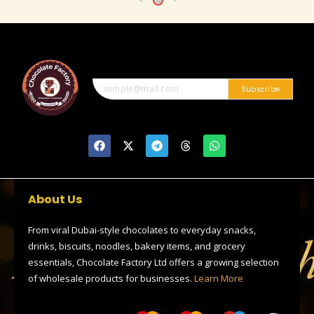
Subscribe
F
X
T
T
W
a
-
e
h
h
c
t
l
r
a
e
w
e
e
t
b
i
g
a
s
o
t
r
d
a
About Us
o
t
a
s
p
k
e
m
p
r
From viral Dubai-style chocolates to everyday snacks,
drinks, biscuits, noodles, bakery items, and grocery
essentials, Chocolate Factory Ltd offers a growing selection
of wholesale products for businesses.
Learn More