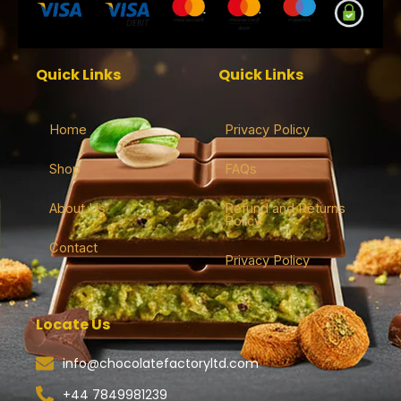
Quick Links
Quick Links
Home
Privacy Policy
Shop
FAQs
About Us
Refund and Returns
Policy
Contact
Privacy Policy
Locate Us
info@chocolatefactoryltd.com
+44 7849981239