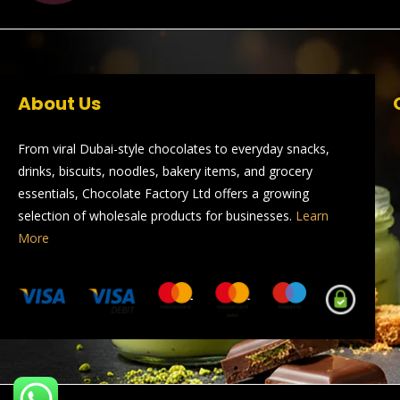
About Us
From viral Dubai-style chocolates to everyday snacks,
drinks, biscuits, noodles, bakery items, and grocery
essentials, Chocolate Factory Ltd offers a growing
selection of wholesale products for businesses.
Learn
More