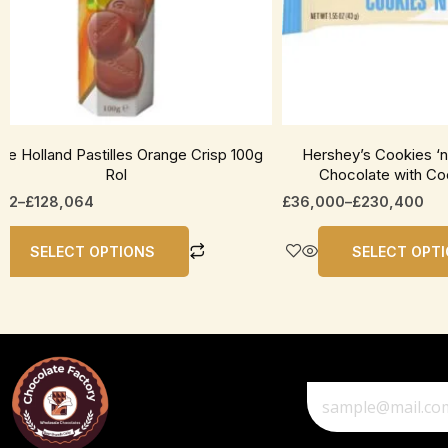
be
en
chosen
on
the
uct
product
page
te Holland Pastilles Orange Crisp 100g
Hershey’s Cookies ‘
Rol
Chocolate with Co
012
–
£
128,064
£
36,000
–
£
230,400
SELECT OPTIONS
SELECT OPT