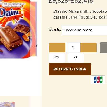
Price
£
9,828
–
£
52,416
range:
£9,828
Classic Milka milk chocolat
through
caramel. Per 100g: 540 kcal,
£52,416
Milka
Quantity
Daim
Bar
Alpine
Milk
with
Daim
RETURN TO SHOP
pieces
100g
quantity