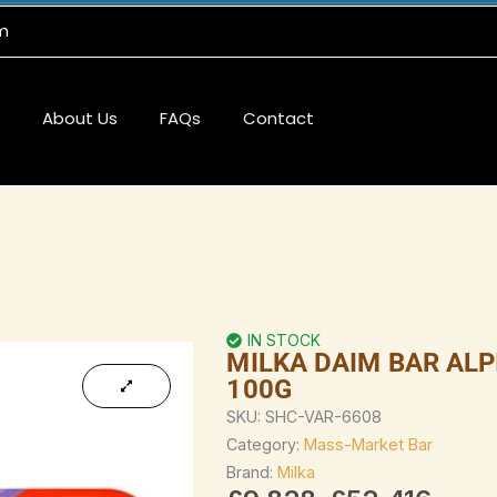
m
About Us
FAQs
Contact
IN STOCK
MILKA DAIM BAR ALP
100G
SKU:
SHC-VAR-6608
Category:
Mass-Market Bar
Brand:
Milka