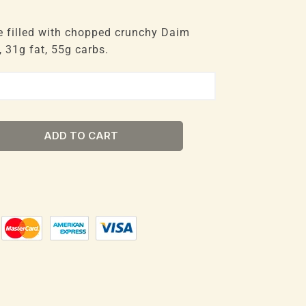
e filled with chopped crunchy Daim
 31g fat, 55g carbs.
ADD TO CART