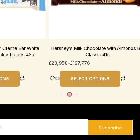
be
chosen
on
the
product
page
n’ Creme Bar White
Hershey’s Milk Chocolate with Almonds B
okie Pieces 43g
Classic 41g
£
23,958
–
£
127,776
IONS
SELECT OPTIONS
Subscribe