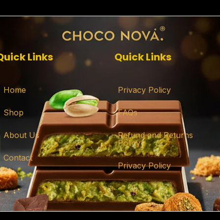
Quick Links
Quick Links
Home
Privacy Policy
Shop
FAQs
About Us
Refund and Returns
Policy
Contact
Privacy Policy