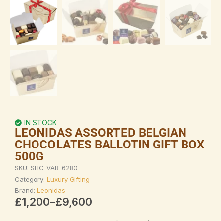
IN STOCK
LEONIDAS ASSORTED BELGIAN
CHOCOLATES BALLOTIN GIFT BOX
500G
SKU:
SHC-VAR-6280
Category:
Luxury Gifting
Brand:
Leonidas
Price
£
1,200
–
£
9,600
range: