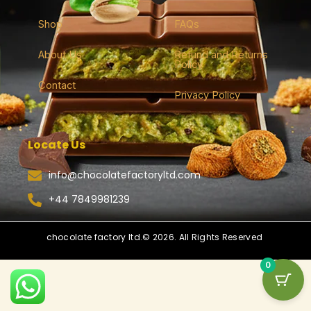
Shop
FAQs
About Us
Refund and Returns
Policy
Contact
Privacy Policy
Locate Us
info@chocolatefactoryltd.com
+44 7849981239
chocolate factory ltd.© 2026. All Rights Reserved
0