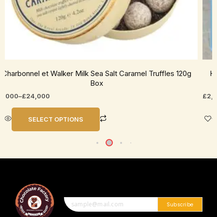
age
pag
Charbonnel et Walker Milk Sea Salt Caramel Truffles 120g
Ho
Box
5,000
–
£
24,000
£
2,
SELECT OPTIONS
Subscribe