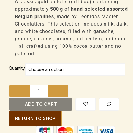
£1,200
A classic gold ballotin (gift box) containing
through
approximately
500 g
of
hand-selected assorted
£9,600
Belgian pralines
, made by Leonidas Master
Chocolatiers. This selection includes milk, dark,
and white chocolates, filled with ganache,
praliné, caramel, creams, nut centers, and more
—all crafted using 100% cocoa butter and no
palm oil
Leonidas
Quantity
Assorted
Belgian
Chocolates
Ballotin
Gift
ADD TO CART
Box
500g
RETURN TO SHOP
quantity