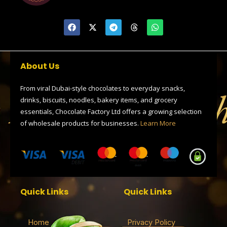
F
X
T
T
W
a
-
e
h
h
c
t
l
r
a
e
w
e
e
t
b
i
g
a
s
o
t
r
d
a
About Us
o
t
a
s
p
k
e
m
p
r
From viral Dubai-style chocolates to everyday snacks,
drinks, biscuits, noodles, bakery items, and grocery
essentials, Chocolate Factory Ltd offers a growing selection
of wholesale products for businesses.
Learn More
Quick Links
Quick Links
Home
Privacy Policy