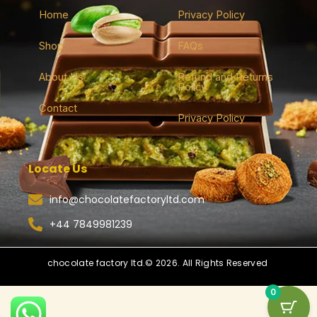
Home
Privacy Policy
Shop
FAQs
About Us
Refund and Returns
Policy
Contact
Privacy Policy
Locate Us
info@chocolatefactoryltd.com
+44 7849981239
chocolate factory ltd.© 2026. All Rights Reserved
0