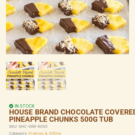
IN STOCK
HOUSE BRAND CHOCOLATE COVERE
PINEAPPLE CHUNKS 500G TUB
SKU:
SHC-VAR-6055
Category:
Pralines & Gifting