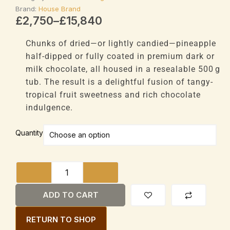
Brand:
House Brand
Price
£
2,750
–
£
15,840
range:
£2,750
Chunks of dried—or lightly candied—pineapple
through
half-dipped or fully coated in premium dark or
£15,840
milk chocolate, all housed in a resealable 500 g
tub. The result is a delightful fusion of tangy-
tropical fruit sweetness and rich chocolate
indulgence.
House
Quantity
Brand
Chocolate
Covered
Pineapple
Chunks
ADD TO CART
500g
Tub
RETURN TO SHOP
quantity