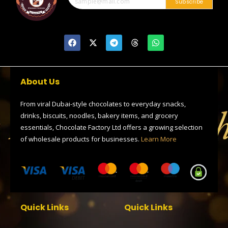
Subscribe
F
X
T
T
W
a
-
e
h
h
c
t
l
r
a
e
w
e
e
t
b
i
g
a
s
o
t
r
d
a
About Us
o
t
a
s
p
k
e
m
p
r
From viral Dubai-style chocolates to everyday snacks,
drinks, biscuits, noodles, bakery items, and grocery
essentials, Chocolate Factory Ltd offers a growing selection
of wholesale products for businesses.
Learn More
Quick Links
Quick Links