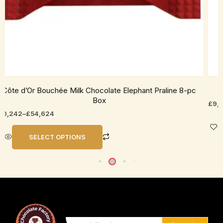
roduct
prod
age
pag
Côte d’Or Bouchée Milk Chocolate Elephant Praline 8-pc
C
Box
£
9,
10,242
–
£
54,624
SELECT OPTIONS