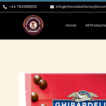
Skip
+44 7849981239
info@chocolatefactoryltd.co
to
content
Home
All Products