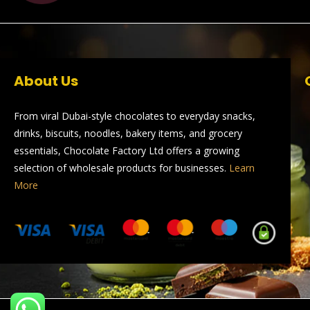
About Us
From viral Dubai-style chocolates to everyday snacks,
drinks, biscuits, noodles, bakery items, and grocery
essentials, Chocolate Factory Ltd offers a growing
selection of wholesale products for businesses.
Learn
More