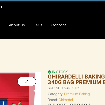
m
About Us
FAQs
Contact
IN STOCK
GHIRARDELLI BAKIN
340G BAG PREMIUM 
SKU:
SHC-VAR-5739
Category:
Premium Baking
Brand:
Ghirardelli