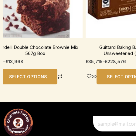
be
en
chosen
on
the
uct
product
page
rardelli Double Chocolate Brownie Mix
Guittard Baking 
567g Box
Unsweetened (
25
–
£
13,968
£
35,715
–
£
228,576
SELECT OPTIONS
SELECT OPT