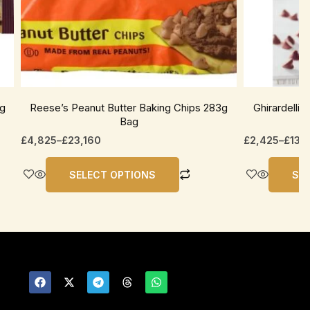
be
be
chosen
chosen
on
on
the
the
product
product
page
page
1g
Reese’s Peanut Butter Baking Chips 283g
Ghirardelli
Bag
£
4,825
–
£
23,160
£
2,425
–
£
13,
SELECT OPTIONS
SE
F
X
T
T
W
a
-
e
h
h
c
t
l
r
a
e
w
e
e
t