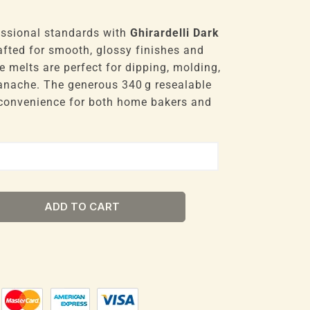
essional standards with
Ghirardelli Dark
rafted for smooth, glossy finishes and
le melts are perfect for dipping, molding,
 ganache. The generous 340 g resealable
convenience for both home bakers and
ADD TO CART