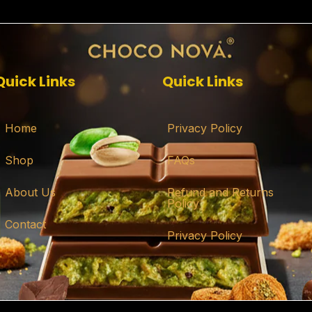
Quick Links
Quick Links
Home
Privacy Policy
Shop
FAQs
About Us
Refund and Returns
Policy
Contact
Privacy Policy