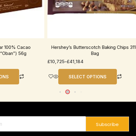
be
chosen
on
the
product
page
Bar 100% Cacao
Hershey’s Butterscotch Baking Chips 31
“Oban”) 56g
Bag
£
10,725
–
£
41,184
IONS
SELECT OPTIONS
Subscribe