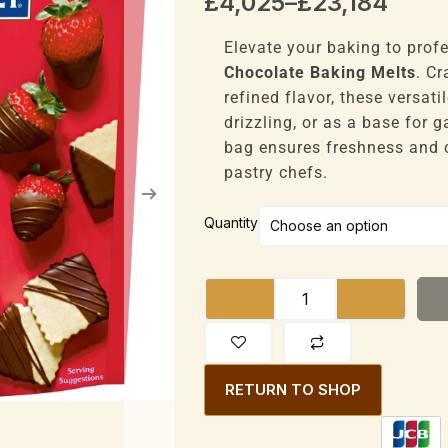
Price
£
4,025
–
£
23,184
range:
£4,025
Elevate your baking to prof
through
Chocolate Baking Melts
. C
£23,184
refined flavor, these versati
drizzling, or as a base for
bag ensures freshness and 
pastry chefs.
Ghirardelli
Quantity
Baking
Melts
Dark
Chocolate
340g
Bag
RETURN TO SHOP
Premium
Baking
quantity