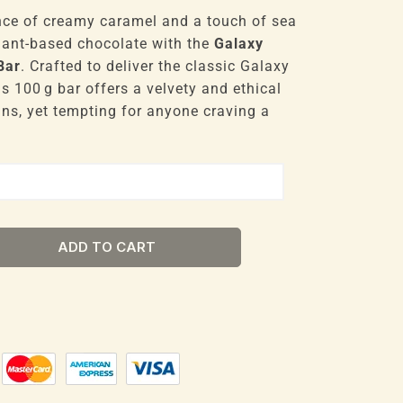
nce of creamy caramel and a touch of sea
plant-based chocolate with the
Galaxy
Bar
. Crafted to deliver the classic Galaxy
is 100 g bar offers a velvety and ethical
gans, yet tempting for anyone craving a
ADD TO CART