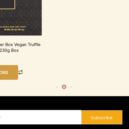
be
chosen
on
the
product
page
r Box Vegan Truffle
 230g Box
IONS
Subscribe