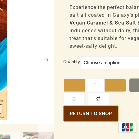
range:
£9,828
Experience the perfect bala
through
salt all coated in Galaxy’s 
£52,416
Vegan Caramel & Sea Salt 
indulgence without dairy, th
treat that’s suitable for ve
sweet-salty delight.
Galaxy
Quantity
Vegan
Caramel
&
Sea
Salt
Bar
RETURN TO SHOP
100g
quantity