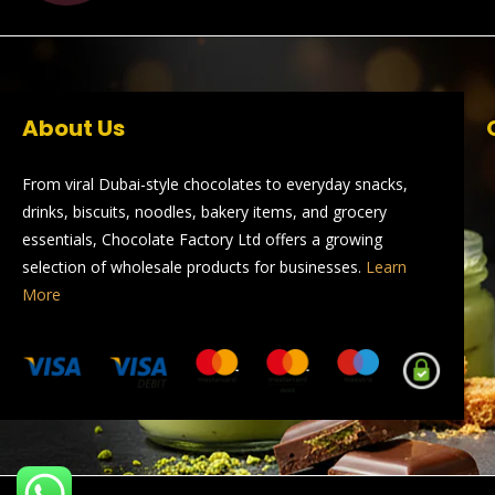
About Us
From viral Dubai-style chocolates to everyday snacks,
drinks, biscuits, noodles, bakery items, and grocery
essentials, Chocolate Factory Ltd offers a growing
selection of wholesale products for businesses.
Learn
More