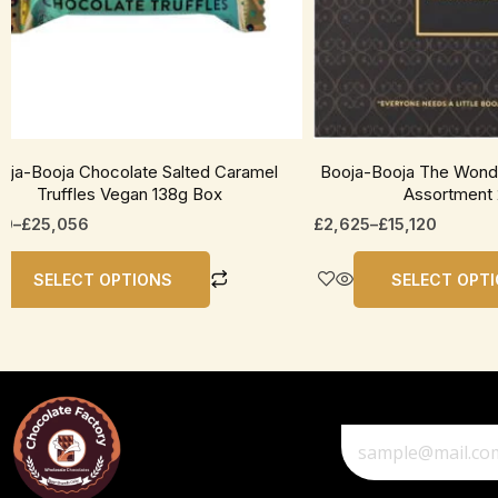
be
en
chosen
on
the
uct
product
page
oja-Booja Chocolate Salted Caramel
Booja-Booja The Wonde
Truffles Vegan 138g Box
Assortment
50
–
£
25,056
£
2,625
–
£
15,120
SELECT OPTIONS
SELECT OPT