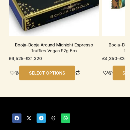
be
be
chosen
chosen
on
on
the
the
product
product
page
page
Booja-Booja Around Midnight Espresso
Booja-Boo
Truffles Vegan 92g Box
Tru
£
6,525
–
£
31,320
£
4,350
–
£
25,
SELECT OPTIONS
SE
F
X
T
T
W
a
-
e
h
h
c
t
l
r
a
e
w
e
e
t