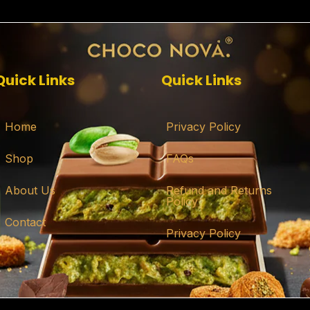
Quick Links
Quick Links
Home
Privacy Policy
Shop
FAQs
About Us
Refund and Returns
Policy
Contact
Privacy Policy