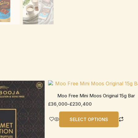
Price
This
range:
product
£36,000
Moo Free Mini Moos Original 15g Bar
has
through
£
36,000
–
£
230,400
£230,400
multiple
variants.
SELECT OPTIONS
The
options
may