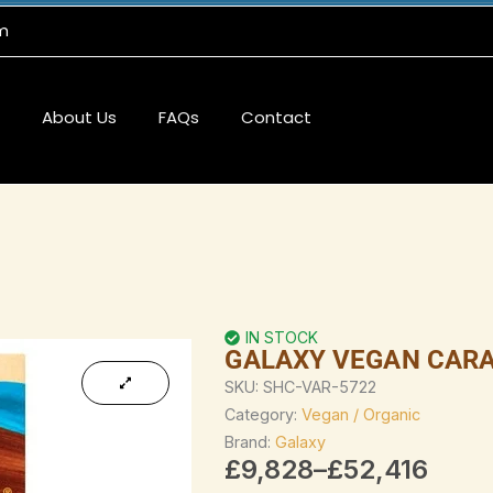
m
About Us
FAQs
Contact
IN STOCK
GALAXY VEGAN CARA
SKU:
SHC-VAR-5722
Category:
Vegan / Organic
Brand:
Galaxy
Price
£
9,828
–
£
52,416