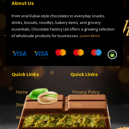
o
t
r
d
a
About Us
o
t
a
s
p
k
e
m
p
r
From viral Dubai-style chocolates to everyday snacks,
drinks, biscuits, noodles, bakery items, and grocery
essentials, Chocolate Factory Ltd offers a growing selection
of wholesale products for businesses.
Learn More
Quick Links
Quick Links
Home
Privacy Policy
Shop
FAQs
About Us
Refund and Returns
Policy