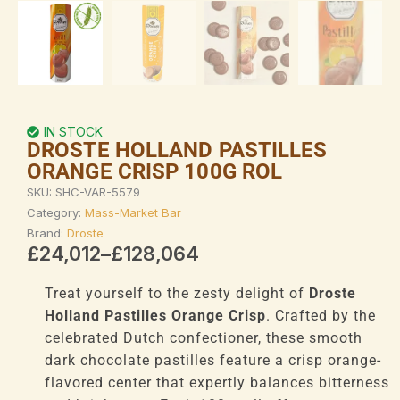
IN STOCK
DROSTE HOLLAND PASTILLES
ORANGE CRISP 100G ROL
SKU:
SHC-VAR-5579
Category:
Mass-Market Bar
Brand:
Droste
Price
£
24,012
–
£
128,064
range:
£24,012
Treat yourself to the zesty delight of
Droste
through
Holland Pastilles Orange Crisp
. Crafted by the
£128,064
celebrated Dutch confectioner, these smooth
dark chocolate pastilles feature a crisp orange-
flavored center that expertly balances bitterness