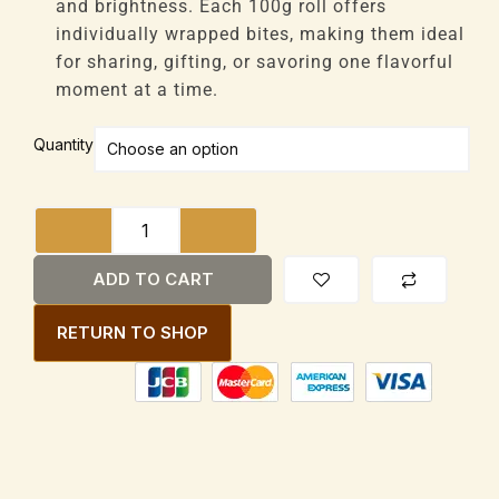
and brightness. Each 100g roll offers
individually wrapped bites, making them ideal
for sharing, gifting, or savoring one flavorful
moment at a time.
Droste
Quantity
Holland
Pastilles
Orange
Crisp
100g
ADD TO CART
Rol
quantity
RETURN TO SHOP