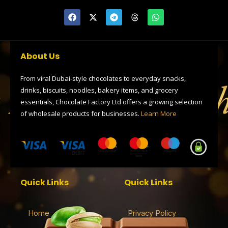
F
X
T
T
W
a
-
e
h
h
c
t
l
r
a
e
w
e
e
t
b
i
g
a
s
o
t
r
d
a
About Us
o
t
a
s
p
k
e
m
p
r
From viral Dubai-style chocolates to everyday snacks,
drinks, biscuits, noodles, bakery items, and grocery
essentials, Chocolate Factory Ltd offers a growing selection
of wholesale products for businesses.
Learn More
Quick Links
Quick Links
Home
Privacy Policy