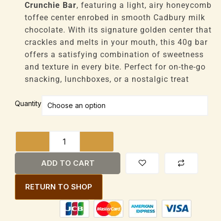
through
Crunchie Bar
, featuring a light, airy honeycomb
£130,944
toffee center enrobed in smooth Cadbury milk
chocolate. With its signature golden center that
crackles and melts in your mouth, this 40g bar
offers a satisfying combination of sweetness
and texture in every bite. Perfect for on-the-go
snacking, lunchboxes, or a nostalgic treat
Cadbury
Quantity
Crunchie
Bar
Honeycomb
Toffee
Center
ADD TO CART
40g
quantity
RETURN TO SHOP