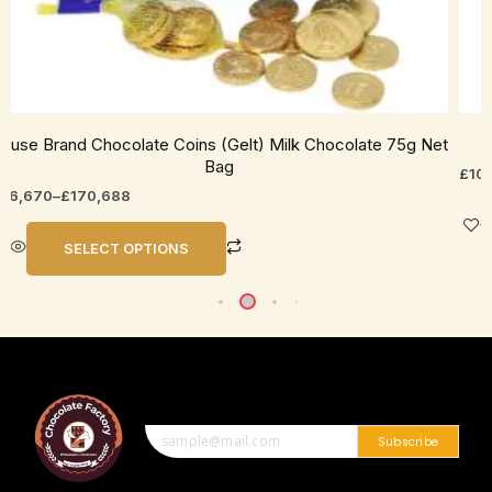
ouse Brand Chocolate Coins (Gelt) Milk Chocolate 75g Net
Bag
£
10
26,670
–
£
170,688
SELECT OPTIONS
Subscribe