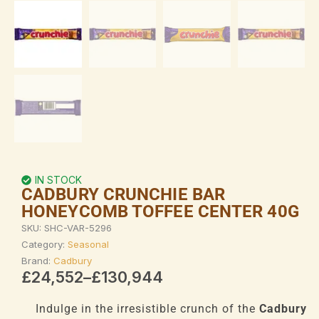
IN STOCK
CADBURY CRUNCHIE BAR
HONEYCOMB TOFFEE CENTER 40G
SKU:
SHC-VAR-5296
Category:
Seasonal
Brand:
Cadbury
Price
£
24,552
–
£
130,944
range:
£24,552
Indulge in the irresistible crunch of the
Cadbury