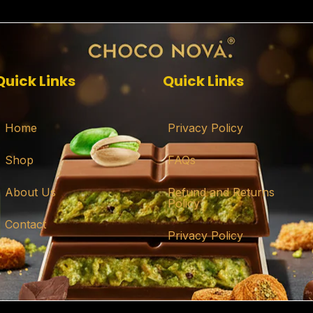
Quick Links
Quick Links
Home
Privacy Policy
Shop
FAQs
About Us
Refund and Returns
Policy
Contact
Privacy Policy