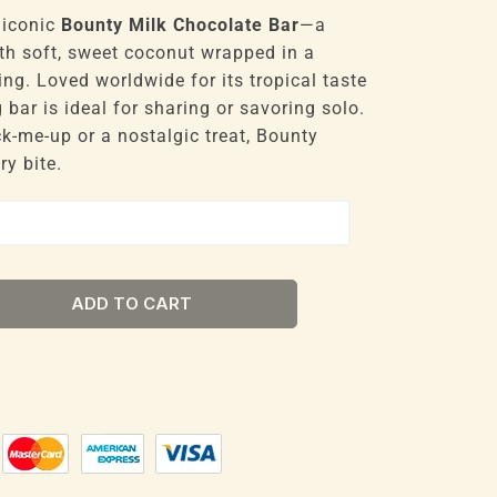
 iconic
Bounty Milk Chocolate Bar
—a
ith soft, sweet coconut wrapped in a
ng. Loved worldwide for its tropical taste
 bar is ideal for sharing or savoring solo.
k-me-up or a nostalgic treat, Bounty
ry bite.
ADD TO CART