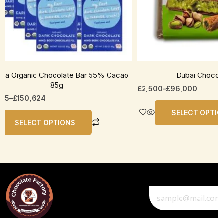
be
en
chosen
on
the
uct
product
page
ha Organic Chocolate Bar 55% Cacao
Dubai Choco
85g
£
2,500
–
£
96,000
535
–
£
150,624
SELECT OPT
SELECT OPTIONS