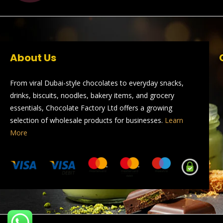
About Us
From viral Dubai-style chocolates to everyday snacks,
drinks, biscuits, noodles, bakery items, and grocery
essentials, Chocolate Factory Ltd offers a growing
selection of wholesale products for businesses.
Learn
More