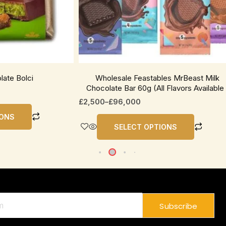
be
chosen
on
the
product
page
late Bolci
Wholesale Feastables MrBeast Milk
Chocolate Bar 60g (All Flavors Available 
£
2,500
–
£
96,000
IONS
SELECT OPTIONS
Subscribe