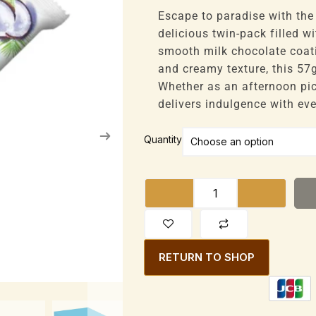
range:
£35,100
Escape to paradise with the
through
delicious twin-pack filled w
£224,640
smooth milk chocolate coati
and creamy texture, this 57g
Whether as an afternoon pic
delivers indulgence with eve
Bounty
Quantity
Milk
Chocolate
Bar
Coconut
Filled
57g
RETURN TO SHOP
(Twin)
quantity