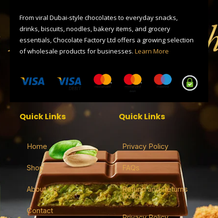
o
t
a
s
p
k
e
m
p
r
From viral Dubai-style chocolates to everyday snacks,
drinks, biscuits, noodles, bakery items, and grocery
essentials, Chocolate Factory Ltd offers a growing selection
of wholesale products for businesses.
Learn More
Quick Links
Quick Links
Home
Privacy Policy
Shop
FAQs
About Us
Refund and Returns
Policy
Contact
Privacy Policy