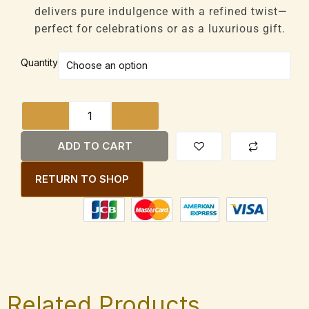
delivers pure indulgence with a refined twist—
perfect for celebrations or as a luxurious gift.
Booja-
Quantity
Booja
Fine
de
Champagne
Truffles
ADD TO CART
Vegan
92g
RETURN TO SHOP
Box
quantity
Related Products