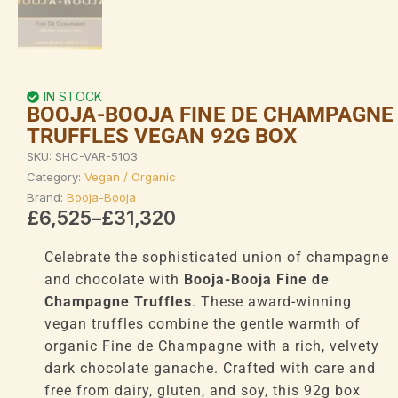
IN STOCK
BOOJA-BOOJA FINE DE CHAMPAGNE
TRUFFLES VEGAN 92G BOX
SKU:
SHC-VAR-5103
Category:
Vegan / Organic
Brand:
Booja-Booja
Price
£
6,525
–
£
31,320
range:
£6,525
Celebrate the sophisticated union of champagne
through
and chocolate with
Booja-Booja Fine de
£31,320
Champagne Truffles
. These award-winning
vegan truffles combine the gentle warmth of
organic Fine de Champagne with a rich, velvety
dark chocolate ganache. Crafted with care and
free from dairy, gluten, and soy, this 92g box