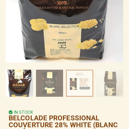
IN STOCK
BELCOLADE PROFESSIONAL
COUVERTURE 28% WHITE (BLANC