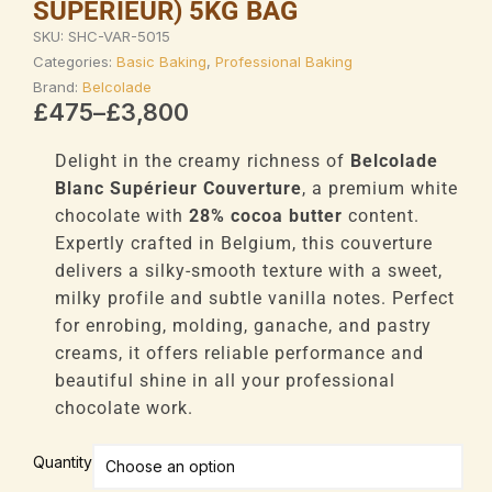
SUPÉRIEUR) 5KG BAG
SKU:
SHC-VAR-5015
Categories:
Basic Baking
,
Professional Baking
Brand:
Belcolade
Price
£
475
–
£
3,800
range:
£475
Delight in the creamy richness of
Belcolade
through
Blanc Supérieur Couverture
, a premium white
£3,800
chocolate with
28% cocoa butter
content.
Expertly crafted in Belgium, this couverture
delivers a silky-smooth texture with a sweet,
milky profile and subtle vanilla notes. Perfect
for enrobing, molding, ganache, and pastry
creams, it offers reliable performance and
beautiful shine in all your professional
chocolate work.
Belcolade
Quantity
Professional