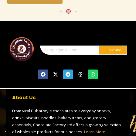
Subscribe
F
X
T
T
W
a
-
e
h
h
c
t
l
r
a
e
w
e
e
t
b
i
g
a
s
o
t
r
d
a
About Us
o
t
a
s
p
k
e
m
p
r
From viral Dubai-style chocolates to everyday snacks,
drinks, biscuits, noodles, bakery items, and grocery
essentials, Chocolate Factory Ltd offers a growing selection
of wholesale products for businesses.
Learn More