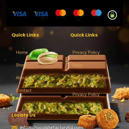
Quick Links
Quick Links
Home
Privacy Policy
Shop
FAQs
About Us
Refund and Returns
Policy
Contact
Privacy Policy
Locate Us
info@chocolatefactoryltd.com