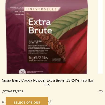
he
ptions
ay
e
hosen
n
he
roduct
age
Cacao Barry Cocoa Powder Extra Brute (22-24% Fat) 1kg
Tub
2,325
–
£
13,392
SELECT OPTIONS