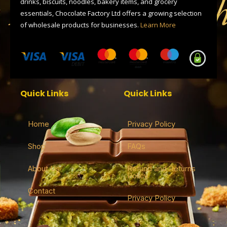
drinks, biscuits, noodles, bakery items, and grocery
essentials, Chocolate Factory Ltd offers a growing selection
of wholesale products for businesses.
Learn More
Quick Links
Quick Links
Home
Privacy Policy
Shop
FAQs
About Us
Refund and Returns
Policy
Contact
Privacy Policy