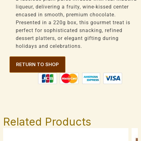
liqueur, delivering a fruity, wine-kissed center
encased in smooth, premium chocolate.
Presented in a 220g box, this gourmet treat is
perfect for sophisticated snacking, refined
dessert platters, or elegant gifting during
holidays and celebrations.
RETURN TO SHOP
Related Products
rice
Pric
his
This
ange:
rang
roduct
prod
11,550
£3,1