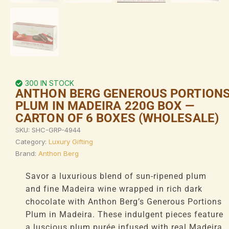
300 IN STOCK
ANTHON BERG GENEROUS PORTION
PLUM IN MADEIRA 220G BOX —
CARTON OF 6 BOXES (WHOLESALE)
SKU:
SHC-GRP-4944
Category:
Luxury Gifting
Brand:
Anthon Berg
Savor a luxurious blend of sun-ripened plum
and fine Madeira wine wrapped in rich dark
chocolate with Anthon Berg’s Generous Portions
Plum in Madeira. These indulgent pieces feature
a luscious plum purée infused with real Madeira