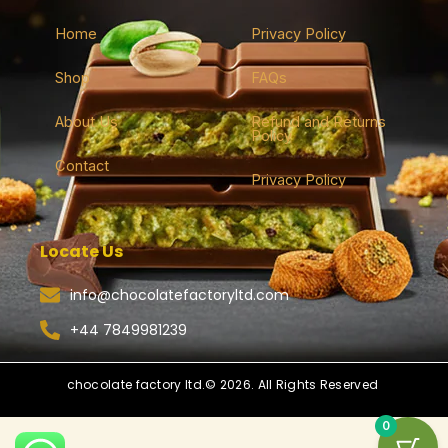
Home
Privacy Policy
Shop
FAQs
About Us
Refund and Returns
Policy
Contact
Privacy Policy
Locate Us
info@chocolatefactoryltd.com
+44 7849981239
chocolate factory ltd.© 2026. All Rights Reserved
0