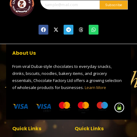
Subscribe
F
X
T
T
W
a
-
e
h
h
c
t
l
r
a
e
w
e
e
t
b
i
g
a
s
o
t
r
d
a
About Us
o
t
a
s
p
k
e
m
p
r
From viral Dubai-style chocolates to everyday snacks,
drinks, biscuits, noodles, bakery items, and grocery
essentials, Chocolate Factory Ltd offers a growing selection
of wholesale products for businesses.
Learn More
Quick Links
Quick Links