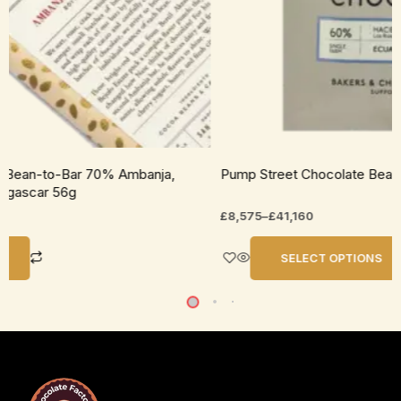
uct
e
p Street Chocolate Bean-to-Bar 60% Ecuador Dark Milk
70g
575
–
£
41,160
SELECT OPTIONS