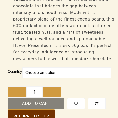
£46,080
chocolate that bridges the gap between
intensity and smoothness. Made with a
proprietary blend of the finest cocoa beans, this
63% dark chocolate offers warm notes of dried
fruit, toasted nuts, and a hint of sweetness,
delivering a well-rounded and approachable
flavor. Presented in a sleek 50g bar, it’s perfect
for everyday indulgence or introducing
newcomers to the world of fine dark chocolate.
Amedei
Quantity
Toscano
Black
63%
Bar
50g
ADD TO CART
quantity
RETURN TO SHOP