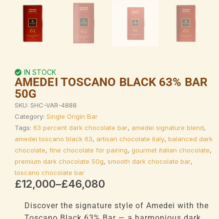
IN STOCK
AMEDEI TOSCANO BLACK 63% BAR
50G
SKU:
SHC-VAR-4888
Category:
Single Origin Bar
Tags:
63 percent dark chocolate bar
,
amedei signature blend
,
amedei toscano black 63
,
artisan chocolate italy
,
balanced dark
chocolate
,
fine chocolate for pairing
,
gourmet italian chocolate
,
premium dark chocolate 50g
,
smooth dark chocolate bar
,
toscano chocolate bar
Price
£
12,000
–
£
46,080
range:
£12,000
Discover the signature style of Amedei with the
through
Toscano Black 63% Bar — a harmonious dark