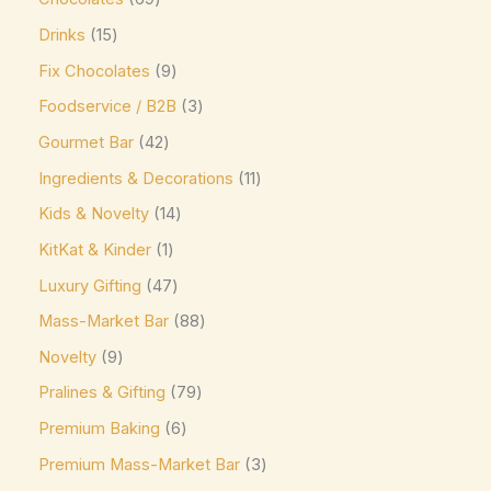
Niederegger
(0)
Drinks
15
Nutella
(4)
Fix Chocolates
9
Foodservice / B2B
3
offering sweet and creamy cocoa flavor. Kids &
Gourmet Bar
42
Novelty Pascha
(0)
Ingredients & Decorations
11
Ombar
(0)
Kids & Novelty
14
Oreo
(4)
KitKat & Kinder
1
Ovaltine
(1)
Luxury Gifting
47
Palmer
(3)
Mass-Market Bar
88
Pascha
(7)
Novelty
9
Plamil
(2)
Pralines & Gifting
79
Prestat
(4)
Premium Baking
6
Pump
(7)
Premium Mass-Market Bar
3