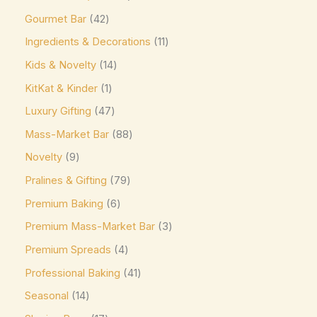
Jacques Torres
(0)
Gourmet Bar
42
Kinder
(5)
Ingredients & Decorations
11
Kirkland Signature
(0)
Kids & Novelty
14
Kit Kat
(8)
KitKat & Kinder
1
Läderach
(0)
Luxury Gifting
47
Lavazza
(0)
Mass-Market Bar
88
Leonidas
(0)
Novelty
9
Pralines & Gifting
79
Lily's
(0)
Premium Baking
6
Lindt
(0)
Premium Mass-Market Bar
3
Lotte
(0)
Premium Spreads
4
M&M's
(6)
Professional Baking
41
Maltesers
(0)
Seasonal
14
Marabou
(0)