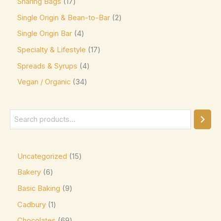
Sharing Bags
17
Mars
(3)
Single Origin & Bean-to-Bar
2
Max Brenner
(0)
Single Origin Bar
4
McVitie's
(0)
Specialty & Lifestyle
17
Meiji
(0)
Spreads & Syrups
4
Milka
(16)
Vegan / Organic
34
Milo
(0)
Mingles
(0)
Mint Collection
(0)
Mint Crisps
(0)
Uncategorized
15
Mirabell
(0)
Bakery
6
Monin
(0)
Basic Baking
9
Moo Free Vegan
(4)
Cadbury
1
Nestlé
(0)
Chocolates
69