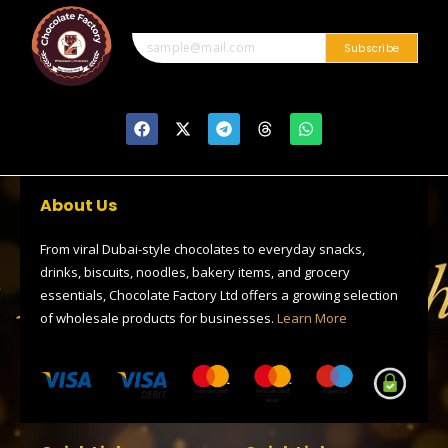
2
0
0
Subscribe
F
X
T
T
W
a
-
e
h
h
c
t
l
r
a
e
w
e
e
t
b
i
g
a
s
o
t
r
d
a
About Us
o
t
a
s
p
k
e
m
p
r
From viral Dubai-style chocolates to everyday snacks,
drinks, biscuits, noodles, bakery items, and grocery
essentials, Chocolate Factory Ltd offers a growing selection
of wholesale products for businesses.
Learn More