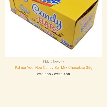
Elizabethan Mints
(0)
Endangered Species
(0)
Eti
(0)
Fazer
(0)
Ferrero
(4)
Ferrero Rocher
(3)
Flipz
(0)
Kids & Novelty
Fox's
(0)
Palmer Yoo-Hoo Candy Bar Milk Chocolate 35g
£
36,000
–
£
230,400
Frey
(0)
Frys
(0)
Fudge Brownie Mix
(0)
Galaxy
(3)