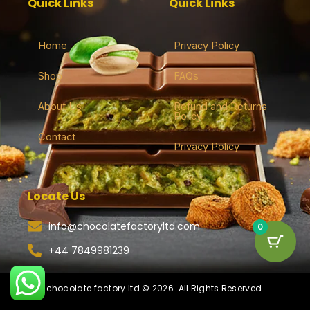
Quick Links
Quick Links
Home
Privacy Policy
Shop
FAQs
About Us
Refund and Returns
Policy
Contact
Privacy Policy
Locate Us
info@chocolatefactoryltd.com
0
+44 7849981239
chocolate factory ltd.© 2026. All Rights Reserved