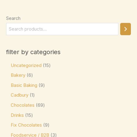
Ghirardelli
(0)
Glico
(0)
Search
Godiva
(14)
Green & Black's
(0)
Guittard
(0)
filter by categories
Guylian
(0)
Uncategorized
15
Heilemann
(0)
Bakery
6
Hershey's
(0)
Basic Baking
9
Hershey's Kisses
(0)
Cadbury
1
House Brand
(0)
Chocolates
69
Hu
(0)
Drinks
15
Icam
(0)
Fix Chocolates
9
indt
(0)
Foodservice / B2B
3