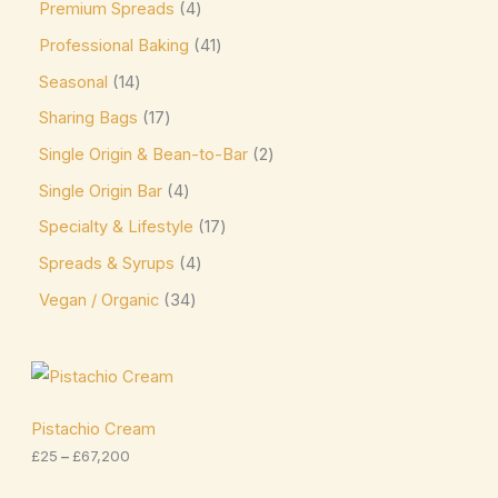
Premium Spreads
4
Reber
(2)
Professional Baking
41
Reese's
(12)
Seasonal
14
Ritter
(18)
Sharing Bags
17
Twix
(1)
Single Origin & Bean-to-Bar
2
Victorian Mints
(0)
Single Origin Bar
4
Specialty & Lifestyle
17
Spreads & Syrups
4
Vegan / Organic
34
P
r
i
c
Pistachio Cream
e
£
25
–
£
67,200
r
a