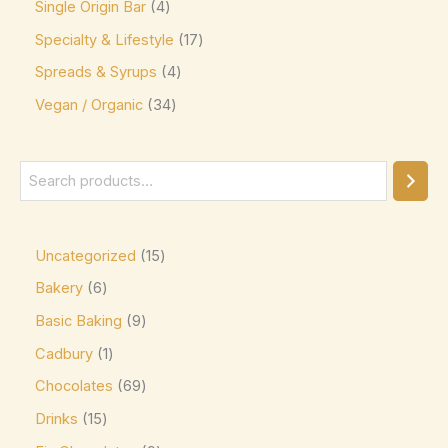
Single Origin Bar
4
Jacques Torres
(0)
Specialty & Lifestyle
17
Kinder
(5)
Spreads & Syrups
4
Kirkland Signature
(0)
Vegan / Organic
34
Kit Kat
(8)
Läderach
(0)
Lavazza
(0)
Leonidas
(0)
Uncategorized
15
Lily's
(0)
Bakery
6
Lindt
(0)
Basic Baking
9
Lotte
(0)
Cadbury
1
M&M's
(6)
Chocolates
69
Maltesers
(0)
Drinks
15
Marabou
(0)