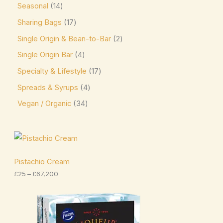
Seasonal
14
Niederegger
(0)
Sharing Bags
17
Nutella
(4)
Single Origin & Bean-to-Bar
2
Single Origin Bar
4
offering sweet and creamy cocoa flavor. Kids &
Novelty Pascha
(0)
Specialty & Lifestyle
17
Spreads & Syrups
4
Ombar
(0)
Vegan / Organic
34
Oreo
(4)
Ovaltine
(1)
P
Palmer
(3)
r
i
Pascha
(7)
c
Pistachio Cream
e
£
25
–
£
67,200
Plamil
(2)
r
a
Prestat
(4)
n
P
g
r
Pump
(7)
e
i
:
c