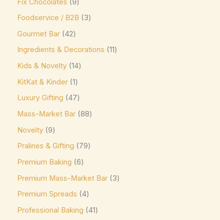
Fix Chocolates
9
Mars
(3)
Foodservice / B2B
3
Max Brenner
(0)
Gourmet Bar
42
McVitie's
(0)
Ingredients & Decorations
11
Meiji
(0)
Kids & Novelty
14
Milka
(16)
KitKat & Kinder
1
Milo
(0)
Luxury Gifting
47
Mingles
(0)
Mass-Market Bar
88
Mint Collection
(0)
Novelty
9
Pralines & Gifting
79
Mint Crisps
(0)
Premium Baking
6
Mirabell
(0)
Premium Mass-Market Bar
3
Monin
(0)
Premium Spreads
4
Moo Free Vegan
(4)
Professional Baking
41
Nestlé
(0)