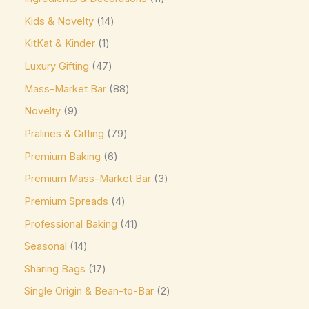
Ghirardelli
(0)
Kids & Novelty
14
Glico
(0)
KitKat & Kinder
1
Godiva
(14)
Luxury Gifting
47
Green & Black's
(0)
Mass-Market Bar
88
Guittard
(0)
Novelty
9
Guylian
(0)
Pralines & Gifting
79
Heilemann
(0)
Premium Baking
6
Hershey's
(0)
Premium Mass-Market Bar
3
Hershey's Kisses
(0)
Premium Spreads
4
House Brand
(0)
Professional Baking
41
Hu
(0)
Seasonal
14
Sharing Bags
17
Icam
(0)
Single Origin & Bean-to-Bar
2
indt
(0)