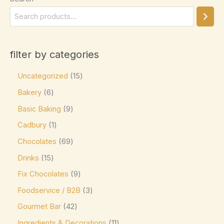
Elizabethan Mints
(0)
Endangered Species
(0)
Eti
(0)
filter by categories
Fazer
(0)
Uncategorized
15
Ferrero
(4)
Bakery
6
Ferrero Rocher
(3)
Basic Baking
9
Flipz
(0)
Cadbury
1
Fox's
(0)
Chocolates
69
Frey
(0)
Drinks
15
Frys
(0)
Fix Chocolates
9
Foodservice / B2B
3
Fudge Brownie Mix
(0)
Gourmet Bar
42
Galaxy
(3)
Ingredients & Decorations
11