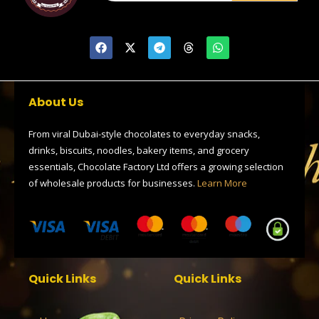
F
X
T
T
W
a
-
e
h
h
c
t
l
r
a
e
w
e
e
t
b
i
g
a
s
o
t
r
d
a
About Us
o
t
a
s
p
k
e
m
p
r
From viral Dubai-style chocolates to everyday snacks,
drinks, biscuits, noodles, bakery items, and grocery
essentials, Chocolate Factory Ltd offers a growing selection
of wholesale products for businesses.
Learn More
Quick Links
Quick Links