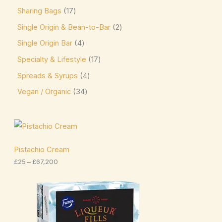
Sharing Bags
17
Niederegger
(0)
Single Origin & Bean-to-Bar
2
Nutella
(4)
Single Origin Bar
4
offering sweet and creamy cocoa flavor. Kids &
Specialty & Lifestyle
17
Novelty Pascha
(0)
Spreads & Syrups
4
Ombar
(0)
Vegan / Organic
34
Oreo
(4)
Ovaltine
(1)
P
r
Palmer
(3)
i
c
Pistachio Cream
Pascha
(7)
e
£
25
–
£
67,200
r
a
Plamil
(2)
n
P
g
r
Prestat
(4)
e
i
:
c
Pump
(7)
£
e