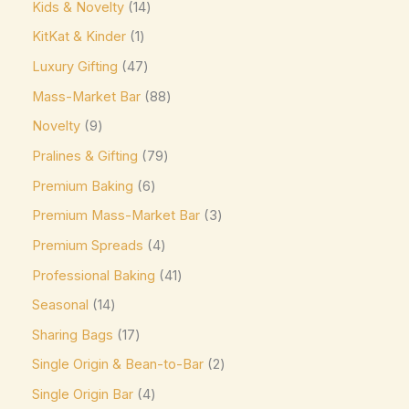
Ghirardelli
(0)
Kids & Novelty
14
Glico
(0)
KitKat & Kinder
1
Luxury Gifting
47
Godiva
(14)
Mass-Market Bar
88
Green & Black's
(0)
Novelty
9
Guittard
(0)
Pralines & Gifting
79
Guylian
(0)
Premium Baking
6
Heilemann
(0)
Premium Mass-Market Bar
3
Hershey's
(0)
Premium Spreads
4
Hershey's Kisses
(0)
Professional Baking
41
House Brand
(0)
Seasonal
14
Hu
(0)
Sharing Bags
17
Icam
(0)
Single Origin & Bean-to-Bar
2
indt
(0)
Single Origin Bar
4