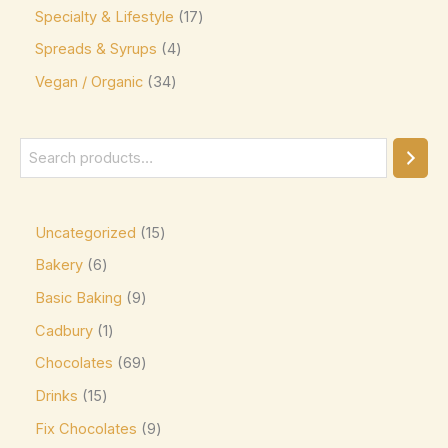
Jacques Torres
(0)
Specialty & Lifestyle
17
Kinder
(5)
Spreads & Syrups
4
Vegan / Organic
Kirkland Signature
34
(0)
Kit Kat
(8)
Läderach
(0)
Lavazza
(0)
Leonidas
(0)
Uncategorized
15
Lily's
(0)
Bakery
6
Lindt
(0)
Basic Baking
9
Lotte
(0)
Cadbury
1
M&M's
(6)
Chocolates
69
Drinks
15
Maltesers
(0)
Fix Chocolates
9
Marabou
(0)