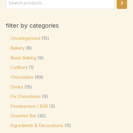
Elizabethan Mints
(0)
Endangered Species
(0)
filter by categories
Eti
(0)
Uncategorized
15
Fazer
(0)
Bakery
6
Ferrero
(4)
Basic Baking
9
Ferrero Rocher
(3)
Cadbury
1
Flipz
(0)
Chocolates
69
Fox's
(0)
Drinks
15
Frey
(0)
Fix Chocolates
9
Frys
(0)
Foodservice / B2B
3
Fudge Brownie Mix
(0)
Gourmet Bar
42
Galaxy
(3)
Ingredients & Decorations
11