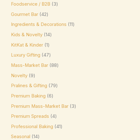
Foodservice / B2B
3
Mars
(3)
Gourmet Bar
42
Max Brenner
(0)
Ingredients & Decorations
11
McVitie's
(0)
Kids & Novelty
14
Meiji
(0)
KitKat & Kinder
1
Milka
(16)
Luxury Gifting
47
Milo
(0)
Mass-Market Bar
88
Mingles
(0)
Novelty
9
Mint Collection
(0)
Pralines & Gifting
79
Mint Crisps
(0)
Premium Baking
6
Mirabell
(0)
Premium Mass-Market Bar
3
Monin
(0)
Premium Spreads
4
Moo Free Vegan
(4)
Professional Baking
41
Seasonal
14
Nestlé
(0)