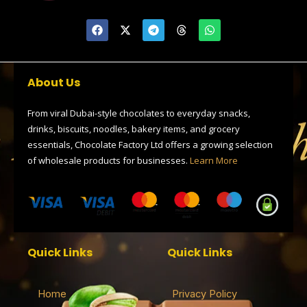
F
X
T
T
W
a
-
e
h
h
c
t
l
r
a
e
w
e
e
t
b
i
g
a
s
o
t
r
d
a
About Us
o
t
a
s
p
k
e
m
p
r
From viral Dubai-style chocolates to everyday snacks,
drinks, biscuits, noodles, bakery items, and grocery
essentials, Chocolate Factory Ltd offers a growing selection
of wholesale products for businesses.
Learn More
Quick Links
Quick Links
Home
Privacy Policy