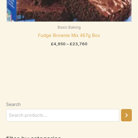
Asbach
(0)
Bahlsen
(0)
Baker's
(0)
Basic Baking
Fudge Brownie Mix 467g Box
Belcolade
(0)
exclude-from-catalog
(0)
£
4,950
–
£
23,760
Bendicks
(0)
exclude-from-search
(0)
Betty Crocker
(0)
featured
(0)
Bio
(0)
outofstock
(2)
Bonne Maman
(0)
rated-1
(0)
Booja-Booja
(0)
rated-2
(0)
Bounty
(2)
Search
rated-3
(0)
Butlers
(0)
rated-4
(0)
Product categories
Cacao Barry
(0)
rated-5
(0)
Product categories
Cadbury
(23)