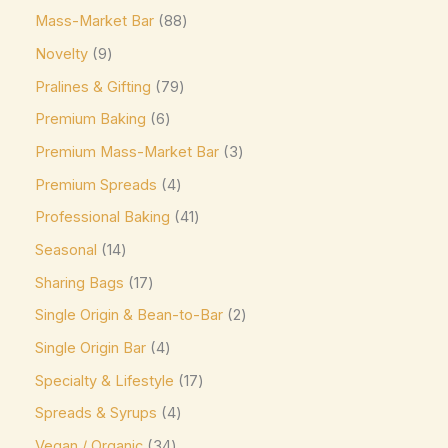
Mass-Market Bar
88
Elizabethan Mints
(0)
Novelty
9
Endangered Species
(0)
Pralines & Gifting
79
Eti
(0)
Premium Baking
6
Fazer
(0)
Premium Mass-Market Bar
3
Ferrero
(4)
Premium Spreads
4
Ferrero Rocher
(3)
Professional Baking
41
Flipz
(0)
Seasonal
14
Fox's
(0)
Sharing Bags
17
Frey
(0)
Single Origin & Bean-to-Bar
2
Single Origin Bar
4
Frys
(0)
Specialty & Lifestyle
17
Fudge Brownie Mix
(0)
Spreads & Syrups
4
Galaxy
(3)
Vegan / Organic
34