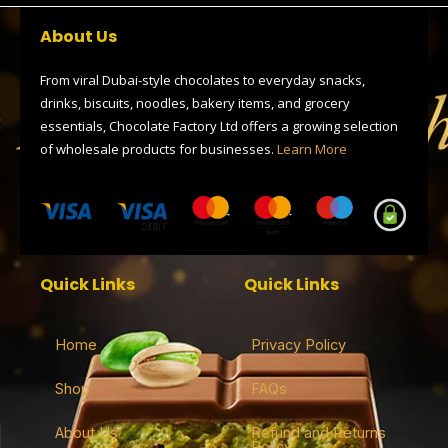
b
i
g
a
s
o
t
r
d
a
About Us
o
t
a
s
p
k
e
m
p
r
From viral Dubai-style chocolates to everyday snacks,
drinks, biscuits, noodles, bakery items, and grocery
essentials, Chocolate Factory Ltd offers a growing selection
of wholesale products for businesses.
Learn More
Quick Links
Quick Links
Home
Privacy Policy
Shop
FAQs
About Us
Refund and Returns
Policy