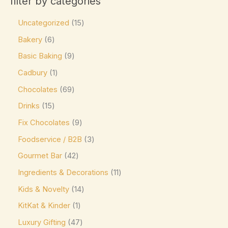
filter by categories
Product tags
Caffe Nero
(0)
Uncategorized
15
Callebaut
(0)
Bakery
6
Charbonnel et Walker
(0)
Basic Baking
9
Product size
ChocZero
(0)
Cadbury
1
0
0
0
0
0
L
M
XL
16-pc Box
24-pc Box
Costa Coffee
(0)
Chocolates
69
Côte d'Or
(9)
Drinks
15
Couverture Callets
(0)
Fix Chocolates
9
Dandelion Chocolate
(0)
Foodservice / B2B
3
default
(0)
Gourmet Bar
42
Ingredients & Decorations
11
Divine
(0)
Kids & Novelty
14
Domes
(0)
KitKat & Kinder
1
Droste
(0)
Luxury Gifting
47
Easter favorite. A festive
(0)