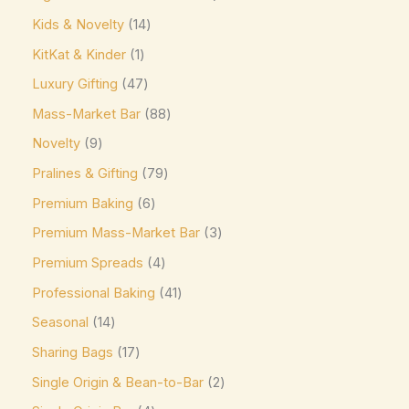
Jacques Torres
(0)
Kids & Novelty
14
Kinder
(5)
KitKat & Kinder
1
Kirkland Signature
(0)
Luxury Gifting
47
Kit Kat
(8)
Mass-Market Bar
88
Läderach
(0)
Novelty
9
Lavazza
(0)
Pralines & Gifting
79
Leonidas
(0)
Premium Baking
6
Premium Mass-Market Bar
3
Lily's
(0)
Premium Spreads
4
Lindt
(0)
Professional Baking
41
Lotte
(0)
Seasonal
14
M&M's
(6)
Sharing Bags
17
Maltesers
(0)
Single Origin & Bean-to-Bar
2
Marabou
(0)