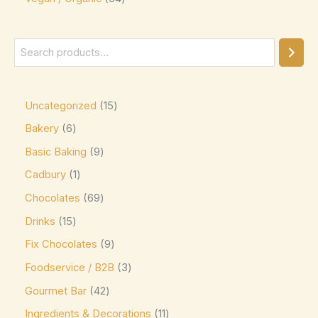
Ghirardelli
(0)
Glico
(0)
Godiva
(14)
Green & Black's
(0)
Guittard
(0)
Uncategorized
15
Guylian
(0)
Bakery
6
Basic Baking
9
Heilemann
(0)
Cadbury
1
Hershey's
(0)
Chocolates
69
Hershey's Kisses
(0)
Drinks
15
House Brand
(0)
Fix Chocolates
9
Hu
(0)
Foodservice / B2B
3
Icam
(0)
Gourmet Bar
42
indt
(0)
Ingredients & Decorations
11